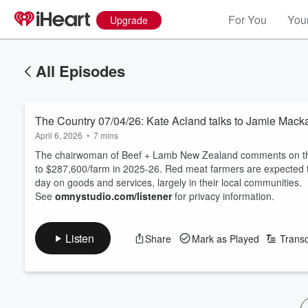
For You
Your
Upgrade
All Episodes
The Country 07/04/26: Kate Acland talks to Jamie Mack
April 6, 2026
•
7 mins
The chairwoman of Beef + Lamb New Zealand comments on the M
to $287,600/farm in 2025-26. Red meat farmers are expected to
day on goods and services, largely in their local communities.
See
omnystudio.com/listener
for privacy information.
Listen
Share
Mark as Played
Transc