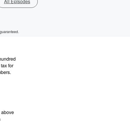
All Episodes
 guaranteed.
hundred
tax for
mbers.
t above
s