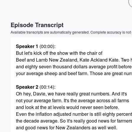
Volume
60%
Episode Transcript
Available transcripts are automatically generated. Complete accuracy is not
Speaker 1
(00:00)
:
But let's kick off the show with the chair of
Beef and Lamb New Zealand, Kate Ackland Kate. Two 
and eighty seven thousand dollars average profit before 
your average sheep and beef farm. Those are great nu
Speaker 2
(00:14)
:
Oh hey, Davie, we have really great numbers. And it's
not your average farm. It's the average across all farms
and look at the at levels would never seen before.
Even the inflation adjusted number is still eighty percen
the decade average. So it's really good news for farmer
and good news for New Zealanders as well well.