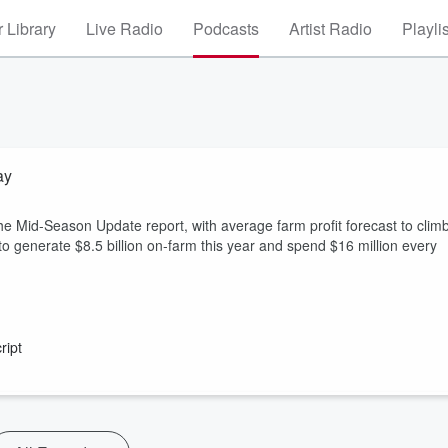
 Library
Live Radio
Podcasts
Artist Radio
Playli
ay
id-Season Update report, with average farm profit forecast to clim
 generate $8.5 billion on-farm this year and spend $16 million every
ript