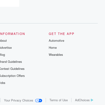
INFORMATION
GET THE APP
About
Automotive
Advertise
Home
Blog
Wearables
Brand Guidelines
Contest Guidelines
Subscription Offers
Jobs
Terms of Use
AdChoices
Your Privacy Choices