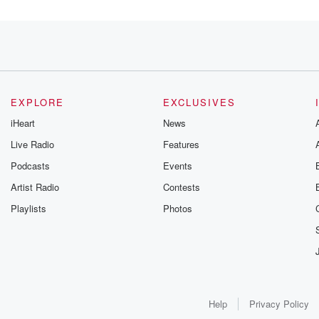
erage across all
EXPLORE
EXCLUSIVES
iHeart
News
Live Radio
Features
Podcasts
Events
Artist Radio
Contests
farmers
Playlists
Photos
s
Help
Privacy Policy
y farmers