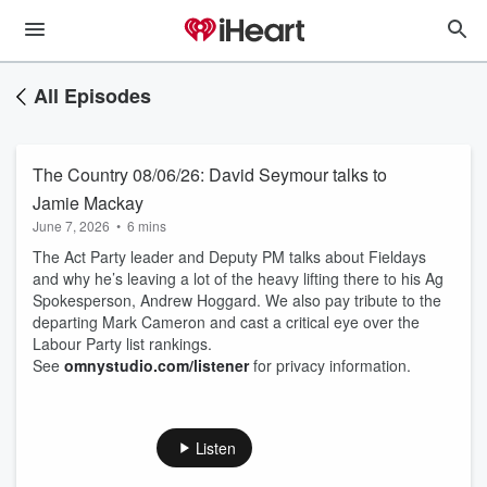
All Episodes
The Country 08/06/26: David Seymour talks to
Jamie Mackay
June 7, 2026
•
6 mins
The Act Party leader and Deputy PM talks about Fieldays
and why he’s leaving a lot of the heavy lifting there to his Ag
Spokesperson, Andrew Hoggard. We also pay tribute to the
departing Mark Cameron and cast a critical eye over the
Labour Party list rankings.
See
omnystudio.com/listener
for privacy information.
Listen