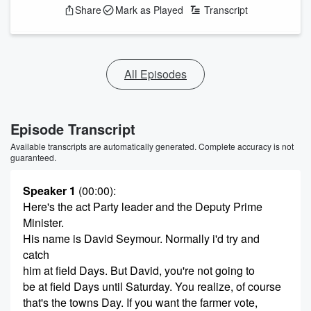
Share
Mark as Played
Transcript
All Episodes
Episode Transcript
Available transcripts are automatically generated. Complete accuracy is not
guaranteed.
Speaker 1
(00:00)
:
Here's the act Party leader and the Deputy Prime
Minister.
His name is David Seymour. Normally i'd try and
catch
him at field Days. But David, you're not going to
be at field Days until Saturday. You realize, of course
that's the towns Day. If you want the farmer vote,