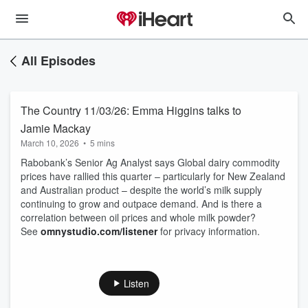
All Episodes
The Country 11/03/26: Emma Higgins talks to
Jamie Mackay
March 10, 2026
•
5 mins
Rabobank’s Senior Ag Analyst says Global dairy commodity
prices have rallied this quarter – particularly for New Zealand
and Australian product – despite the world’s milk supply
continuing to grow and outpace demand. And is there a
correlation between oil prices and whole milk powder?
See
omnystudio.com/listener
for privacy information.
Listen