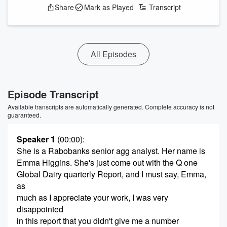
Share
Mark as Played
Transcript
All Episodes
Episode Transcript
Available transcripts are automatically generated. Complete accuracy is not
guaranteed.
Speaker 1
(00:00)
:
She is a Rabobanks senior agg analyst. Her name is
Emma Higgins. She's just come out with the Q one
Global Dairy quarterly Report, and I must say, Emma,
as
much as I appreciate your work, I was very
disappointed
in this report that you didn't give me a number