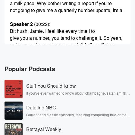
a milk price. Why bother writing a report if you're
not going to give me a quarterly number update, It's a.
Speaker 2
(00:22)
:
Bit hush, Jamie. I feel like every time I to
give you a number, you tend to challenge it. So yeah,
we've gone for another approach this time. But no,
look broadly,
you know, Fonterra has lifted demit price forecast from
nine
Popular Podcasts
bucks up to nine fifty. Great result. Obviously we
started
Stuff You Should Know
season at ten. I think the biggest thing right now,
Jamie,
If you've ever wanted to know about champagne, satanism, the
Stonewall Uprising, chaos theory, LSD, El Nino, true crime and
Rosa Parks, then look no further. Josh and Chuck have you
(00:42)
:
Dateline NBC
covered.
is that there is so much volatility out there. Markets
Current and classic episodes, featuring compelling true-crime
mysteries, powerful documentaries and in-depth investigations.
are moving wildly at that commodity level, at that
Follow now to get the latest episodes of Dateline NBC
energy level,
Betrayal Weekly
completely free, or subscribe to Dateline Premium for ad-free
and Deiry is to a certain extent getting caught up
listening and exclusive bonus content: DatelinePremium.com