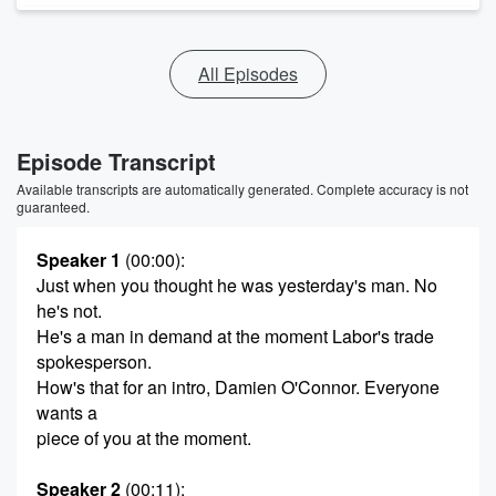
All Episodes
Episode Transcript
Available transcripts are automatically generated. Complete accuracy is not
guaranteed.
Speaker 1
(00:00)
:
Just when you thought he was yesterday's man. No
he's not.
He's a man in demand at the moment Labor's trade
spokesperson.
How's that for an intro, Damien O'Connor. Everyone
wants a
piece of you at the moment.
Speaker 2
(00:11)
: