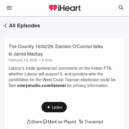
All Episodes
The Country 16/02/26: Damien O'Connor talks
to Jamie Mackay
February 15, 2026
•
6 mins
Labour’s trade spokesman comments on the Indian FTA,
whether Labour will support it, and ponders who the
candidates for the West Coast Tasman electorate could be.
See
omnystudio.com/listener
for privacy information.
Listen
Share
Mark as Played
Transcript