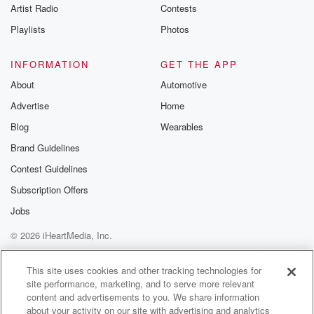
Artist Radio
Contests
institutions, that we
don't bring people in so called students into the
Playlists
Photos
country
INFORMATION
GET THE APP
(01:27)
:
About
Automotive
the shonky courses and they just go and work. That's
Advertise
Home
crazy.
It happened in the past, shouldn't happen into the
Blog
Wearables
future.
Brand Guidelines
And then making sure that we've got people running
Contest Guidelines
around
where we do know workers are being abused, and
Subscription Offers
some
Jobs
of them are migrant workers, that we've got labor
© 2026 iHeartMedia, Inc.
inspectors
to keep a proper eye on that process, our international
Help
Privacy Policy
Your Privacy Choices
Terms of Use
AdChoices
reputations at stay here. And then questions around,
This site uses cookies and other tracking technologies for
site performance, marketing, and to serve more relevant
of course,
content and advertisements to you. We share information
about your activity on our site with advertising and analytics