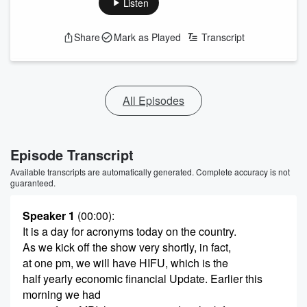
Listen
Share
Mark as Played
Transcript
All Episodes
Episode Transcript
Available transcripts are automatically generated. Complete accuracy is not
guaranteed.
Speaker 1
(00:00)
:
It is a day for acronyms today on the country.
As we kick off the show very shortly, in fact,
at one pm, we will have HIFU, which is the
half yearly economic financial Update. Earlier this
morning we had