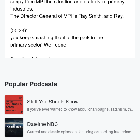
soapy from MPI the situation and outlook for primary
industries.
The Director General of MPI is Ray Smith, and Ray,
(00:23)
:
you keep smashing it out of the park in the
primary sector. Well done.
Speaker 2
(00:28)
:
Well, what a fabulous result to a forecast to close
the year out three percent growth forecast on top of
thirteen percent last year for the primary sector, and
Popular Podcasts
they
will drive us up to sixty two billion dollars and
Stuff You Should Know
export innings and we expect that to continue, driven
largely,
If you've ever wanted to know about champagne, satanism, the
Stonewall Uprising, chaos theory, LSD, El Nino, true crime and
Jamie Boy by volume lifts for dairy, horticulture and
Rosa Parks, then look no further. Josh and Chuck have you
forestry
Dateline NBC
covered.
Current and classic episodes, featuring compelling true-crime
mysteries, powerful documentaries and in-depth investigations.
(00:50)
: