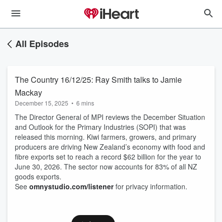
All Episodes
The Country 16/12/25: Ray Smith talks to Jamie
Mackay
December 15, 2025
•
6 mins
The Director General of MPI reviews the December Situation
and Outlook for the Primary Industries (SOPI) that was
released this morning. Kiwi farmers, growers, and primary
producers are driving New Zealand’s economy with food and
fibre exports set to reach a record $62 billion for the year to
June 30, 2026. The sector now accounts for 83% of all NZ
goods exports.
See
omnystudio.com/listener
for privacy information.