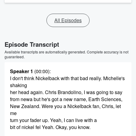
All Episodes
Episode Transcript
Available transcripts are automatically generated. Complete accuracy is not
guaranteed.
Speaker 1
(00:00)
:
I don't think Nickelback with that bad really. Michelle's
shaking
her head again. Chris Brandolino, I was going to say
from newa but he's got a new name, Earth Sciences,
New Zealand. Were you a Nickelback fan, Chris, let
me
turn your fader up. Yeah, I can live with a
bit of nickel fel Yeah. Okay, you know.