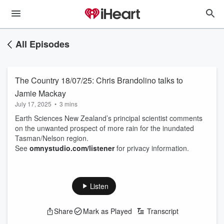
All Episodes
The Country 18/07/25: Chris Brandolino talks to
Jamie Mackay
July 17, 2025
•
3 mins
Earth Sciences New Zealand’s principal scientist comments
on the unwanted prospect of more rain for the inundated
Tasman/Nelson region.
See
omnystudio.com/listener
for privacy information.
Listen
Share
Mark as Played
Transcript