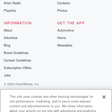
Artist Radio
Contests
as you were talking about. There are some pretty I
guess,
Playlists
Photos
reliable indications that as we emerge into the last
we'll
INFORMATION
GET THE APP
About
Automotive
(01:32)
:
Advertise
Home
call it the last few days of that final week
of July, so you know, twenty seventh, twenty eighth,
Blog
Wearables
twenty ninth,
Brand Guidelines
somewhere around there, that'll likely be a time when
Contest Guidelines
we'll
start to see low pressure emerging in the Tasman and
Subscription Offers
if that happens, it'll tap into tropical moisture send it
Jobs
our way. So yeah, there is at now I would
© 2026 iHeartMedia, Inc.
describe it as elevated odds for a significant rain late
Help
Privacy Policy
Your Privacy Choices
Terms of Use
AdChoices
(01:54)
:
This site uses cookies and other tracking technologies for
site performance, marketing, and to serve more relevant
July into early August. Now exactly where I mean, it's
content and advertisements to you. We share information
too far away, but certainly the top of the South Island.
about your activity on our site with advertising and analytics