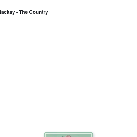
Mackay - The Country