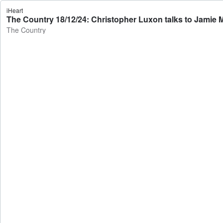
iHeart
The Country 18/12/24: Christopher Luxon talks to Jamie 
The Country