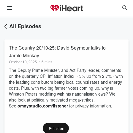
All Episodes
The Country 20/10/25: David Seymour talks to
Jamie Mackay
October 19, 2025
•
6 mins
The Deputy Prime Minister, and Act Party leader, comments
on the quarterly CPI Inflation Index - 3% up from 2.7% - with
the leading contributors being local council rates and energy
costs. Plus, with two big farmer votes coming up, why is
Winston Peters meddling with his nationalistic views? We
also look at politically motivated mega-strikes.
See
omnystudio.com/listener
for privacy information.
Listen