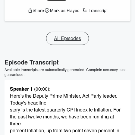
Share
Mark as Played
Transcript
All Episodes
Episode Transcript
Available transcripts are automatically generated. Complete accuracy is not
guaranteed.
Speaker 1
(00:00)
:
Here's the Deputy Prime Minister, Act Party leader.
Today's headline
story is the latest quarterly CPI index ie inflation. For
the past twelve months, we have been running at
three
percent inflation, up from two point seven percent in