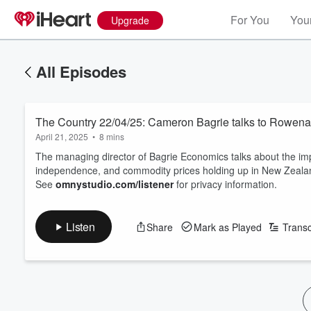
For You
Your
Upgrade
All Episodes
The Country 22/04/25: Cameron Bagrie talks to Rowe
April 21, 2025
•
8 mins
The managing director of Bagrie Economics talks about the impac
independence, and commodity prices holding up in New Zeal
See
omnystudio.com/listener
for privacy information.
Listen
Share
Mark as Played
Transc