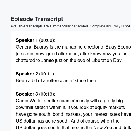
Volume
Episode Transcript
60%
Available transcripts are automatically generated. Complete accuracy is not
Speaker 1
(00:00)
:
General Bagray is the managing director of Bagy Econ
joins me, now, good afternoon, after know now you last
chattered to Jamie just on the eve of Liberation Day.
Speaker 2
(00:11)
:
Been a bit of a roller coaster since then.
Speaker 3
(00:13)
:
Came Welle, a roller coaster mostly with a pretty big
downhill stretch within it. If you look at equity markets
have gone south, bond markets, your interest rates have
US dollar has gone south. And of course when the
US dollar goes south, that means the New Zealand doll