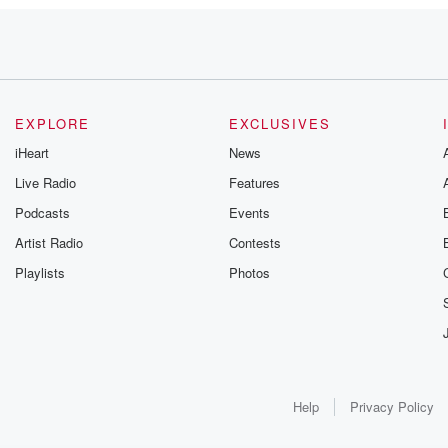
EXPLORE
EXCLUSIVES
into effect,
iHeart
News
Live Radio
Features
Podcasts
Events
Artist Radio
Contests
Playlists
Photos
s
Help
Privacy Policy