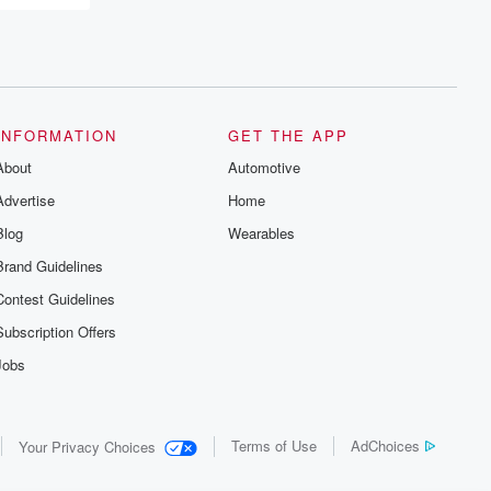
INFORMATION
GET THE APP
About
Automotive
Advertise
Home
Blog
Wearables
Brand Guidelines
Contest Guidelines
Subscription Offers
Jobs
Terms of Use
AdChoices
Your Privacy Choices