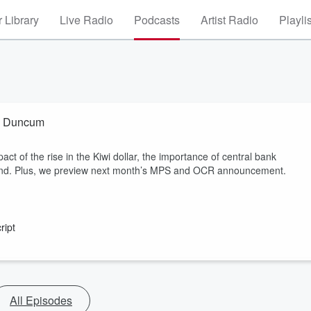
 Library
Live Radio
Podcasts
Artist Radio
Playli
na Duncum
t of the rise in the Kiwi dollar, the importance of central bank
and. Plus, we preview next month’s MPS and OCR announcement.
ript
All Episodes