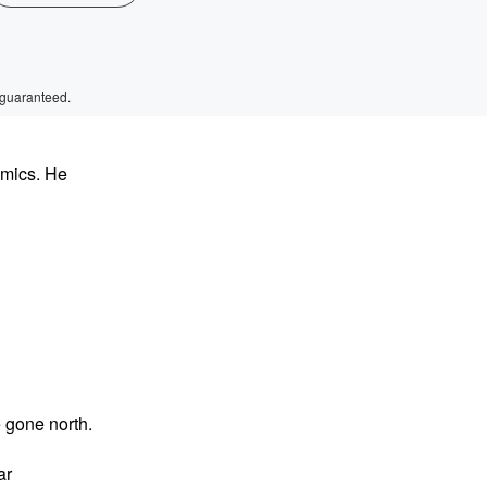
 guaranteed.
omics. He
 gone north.
ar