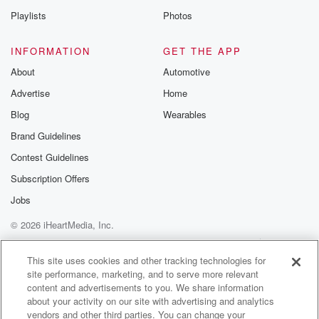
the week and going into Easter. But next week we
Playlists
Photos
are watching a tropical cyclone around the Fiji area
drifting southwards.
INFORMATION
GET THE APP
It's unclear if it's going to directly hit New Zealand,
About
Automotive
but some of the modelings suggest that might do
Advertise
Home
middle
to later part of next week.
Blog
Wearables
Brand Guidelines
Speaker 1
(01:37)
:
Contest Guidelines
Okay, So as we look over the Easter weekend, what
can people expect if they're lucky enough to get a
Subscription Offers
break.
Jobs
I appreciate that many farming folk won't, But even for
© 2026 iHeartMedia, Inc.
farming through it, what do you got for the long
weekend?
Help
Privacy Policy
Your Privacy Choices
Terms of Use
AdChoices
This site uses cookies and other tracking technologies for
site performance, marketing, and to serve more relevant
Speaker 2
(01:48)
:
content and advertisements to you. We share information
I got a Monday kicks off really well with high
about your activity on our site with advertising and analytics
pressure right smack dang over the central part of
vendors and other third parties. You can change your