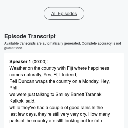
All Episodes
Episode Transcript
Available transcripts are automatically generated. Complete accuracy is not
guaranteed.
Speaker 1
(00:00)
:
Weather on the country with Fiji where happiness
comes naturally, Yes, Fiji. Indeed,
Fell Duncan wraps the country on a Monday. Hey,
Phil,
we were just talking to Smiley Barrett Taranaki
Kalkoki said,
while they've had a couple of good rains in the
last few days, they're still very very dry. How many
parts of the country are still looking out for rain.