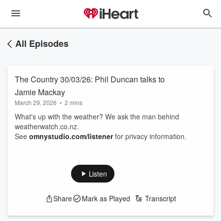
All Episodes
The Country 30/03/26: Phil Duncan talks to
Jamie Mackay
March 29, 2026
•
2 mins
What's up with the weather? We ask the man behind
weatherwatch.co.nz.
See
omnystudio.com/listener
for privacy information.
Listen
Share
Mark as Played
Transcript