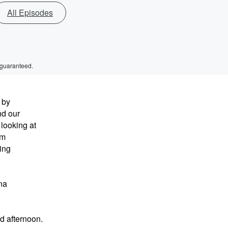
All Episodes
 guaranteed.
 by
nd our
 looking at
om
ing
na
d afternoon.