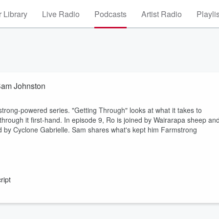
 Library
Live Radio
Podcasts
Artist Radio
Playli
 Sam Johnston
ng-powered series. "Getting Through" looks at what it takes to
rough it first-hand. In episode 9, Ro is joined by Wairarapa sheep an
 by Cyclone Gabrielle. Sam shares what's kept him Farmstrong
ript