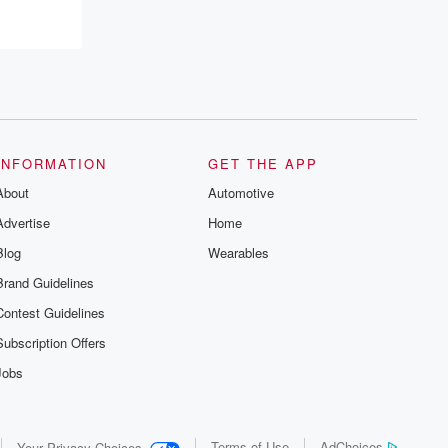
INFORMATION
GET THE APP
About
Automotive
Advertise
Home
Blog
Wearables
Brand Guidelines
Contest Guidelines
Subscription Offers
Jobs
Terms of Use
AdChoices
Your Privacy Choices