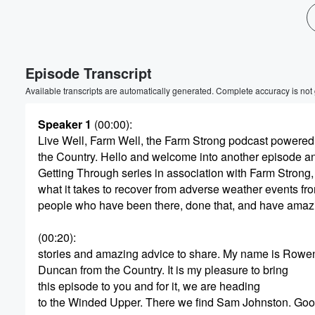
Volume
60%
Episode Transcript
Available transcripts are automatically generated. Complete accuracy is not
Speaker 1
(00:00)
:
Live Well, Farm Well, the Farm Strong podcast powered
the Country. Hello and welcome into another episode a
Getting Through series in association with Farm Strong,
what it takes to recover from adverse weather events fr
people who have been there, done that, and have amaz
(00:20)
:
stories and amazing advice to share. My name is Rowe
Duncan from the Country. It is my pleasure to bring
this episode to you and for it, we are heading
to the Winded Upper. There we find Sam Johnston. Goo