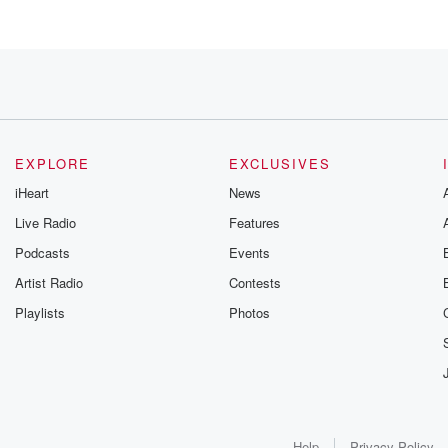
e though,
EXPLORE
EXCLUSIVES
iHeart
News
Live Radio
Features
Podcasts
Events
Artist Radio
Contests
Playlists
Photos
Help
Privacy Policy