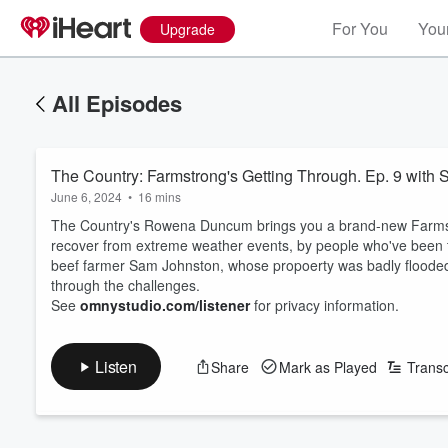
For You
Your
Upgrade
All Episodes
The Country: Farmstrong's Getting Through. Ep. 9 with
June 6, 2024
•
16 mins
The Country's Rowena Duncum brings you a brand-new Farmstro
recover from extreme weather events, by people who've been th
beef farmer Sam Johnston, whose propoerty was badly flooded
through the challenges.
See
omnystudio.com/listener
for privacy information.
Listen
Share
Mark as Played
Transc