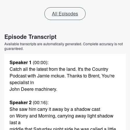
All Episodes
Episode Transcript
Available transcripts are automatically generated. Complete accuracy is not
guaranteed.
Speaker 1
(00:00)
:
Catch all the latest from the land. It's the Country
Podcast with Jamie mckue. Thanks to Brent, You're
specialist in
John Deere machinery.
Speaker 2
(00:16)
:
She saw him carry it away by a shadow cast
on Worry and Morning, carrying away light shadow
last a
middle that Saturday night side he was called a little