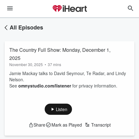
All Episodes
The Country Full Show: Monday, December 1,
2025
November 30, 2025
•
37 mins
Jamie Mackay talks to David Seymour, Te Radar, and Lindy
Nelson.
See
omnystudio.com/listener
for privacy information.
Listen
Share
Mark as Played
Transcript