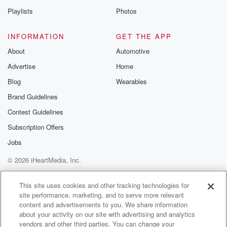
(01:52)
:
Playlists
Photos
what does that mean for the dry regions, We'll ask
Phil.
INFORMATION
GET THE APP
And we're also on the case of hamishma as Special
About
Automotive
Agricultural Trade. We might catch up with Hamish to
Advertise
Home
talk
about the plight of arable farming. Big news the
Blog
Wearables
stories
Brand Guidelines
this morning about the dairy conversions. We've
Contest Guidelines
apparently got a
number on them now thirty something. Rough is at
Subscription Offers
thirty
Jobs
© 2026 iHeartMedia, Inc.
(02:14)
:
two in Canterbury. We're far from peak dairy, but it
Help
Privacy Policy
Your Privacy Choices
Terms of Use
AdChoices
seems that farmers are moving out of crops and into
This site uses cookies and other tracking technologies for
site performance, marketing, and to serve more relevant
cows lots to talk about. We'll have rural news for
content and advertisements to you. We share information
you as well as sports news. It's all on the country.
about your activity on our site with advertising and analytics
vendors and other third parties. You can change your