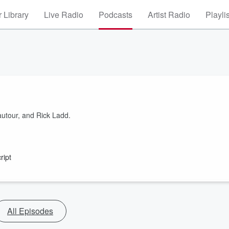
 Library
Live Radio
Podcasts
Artist Radio
Playli
autour, and Rick Ladd.
ript
All Episodes