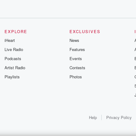
ve that,
nd beef farmer, Cananabuscrow.
Alliance
n
EXPLORE
EXCLUSIVES
arch ahead
iHeart
News
Live Radio
Features
Podcasts
Events
Open
Artist Radio
Contests
Playlists
Photos
ey're up
Help
Privacy Policy