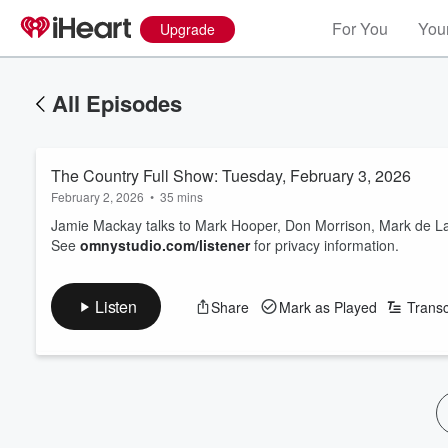
For You
Your
Upgrade
All Episodes
The Country Full Show: Tuesday, February 3, 2026
February 2, 2026
•
35 mins
Jamie Mackay talks to Mark Hooper, Don Morrison, Mark de L
See
omnystudio.com/listener
for privacy information.
Listen
Share
Mark as Played
Transc