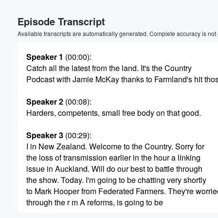
Volume
Episode Transcript
60%
Available transcripts are automatically generated. Complete accuracy is not
Speaker 1
(00:00)
:
Catch all the latest from the land. It's the Country
Podcast with Jamie McKay thanks to Farmland's hit tho
Speaker 2
(00:08)
:
Harders, competents, small free body on that good.
Speaker 3
(00:29)
:
I in New Zealand. Welcome to the Country. Sorry for
the loss of transmission earlier in the hour a linking
issue in Auckland. Will do our best to battle through
the show. Today. I'm going to be chatting very shortly
to Mark Hooper from Federated Farmers. They're worrie
through the r m A reforms, is going to be