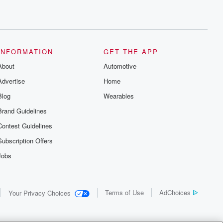
INFORMATION
GET THE APP
About
Automotive
Advertise
Home
Blog
Wearables
Brand Guidelines
Contest Guidelines
Subscription Offers
Jobs
Terms of Use
AdChoices
Your Privacy Choices