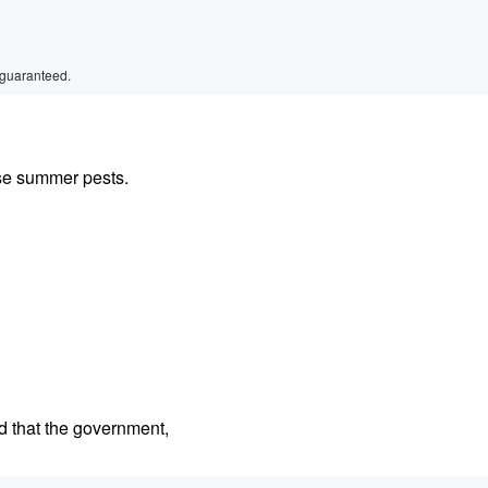
 guaranteed.
se summer pests.
d that the government,