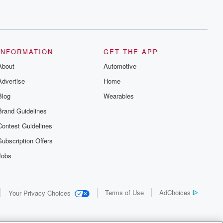
INFORMATION
GET THE APP
About
Automotive
Advertise
Home
Blog
Wearables
Brand Guidelines
Contest Guidelines
Subscription Offers
Jobs
Terms of Use
AdChoices
Your Privacy Choices