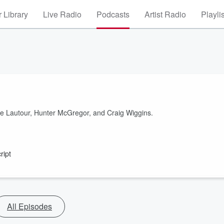
 Library
Live Radio
Podcasts
Artist Radio
Playli
de Lautour, Hunter McGregor, and Craig Wiggins.
ript
All Episodes