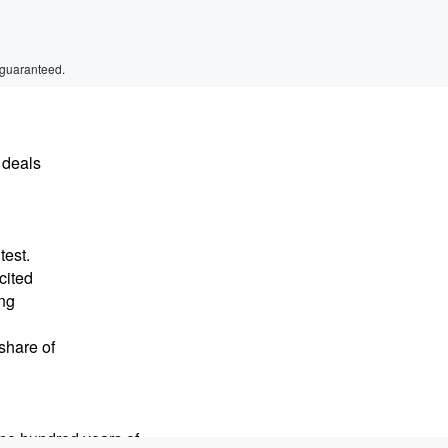
 guaranteed.
 deals
test.
cited
ing
share of
ne hundred years of