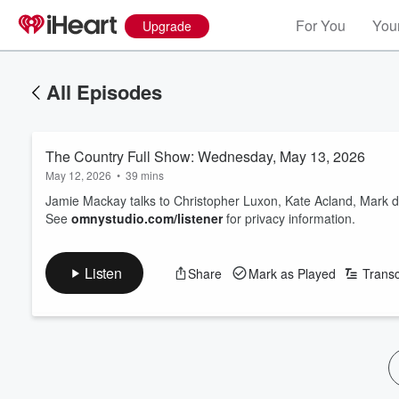
For You
Your
Upgrade
All Episodes
The Country Full Show: Wednesday, May 13, 2026
May 12, 2026
•
39 mins
Jamie Mackay talks to Christopher Luxon, Kate Acland, Mark 
See
omnystudio.com/listener
for privacy information.
Listen
Share
Mark as Played
Transc