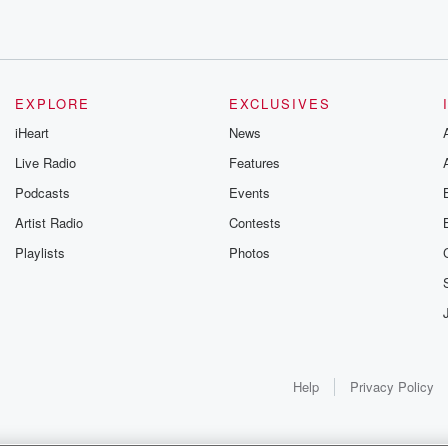
one
EXPLORE
EXCLUSIVES
iHeart
News
Live Radio
Features
Podcasts
Events
Artist Radio
Contests
. Trump
Playlists
Photos
rking
Help
Privacy Policy