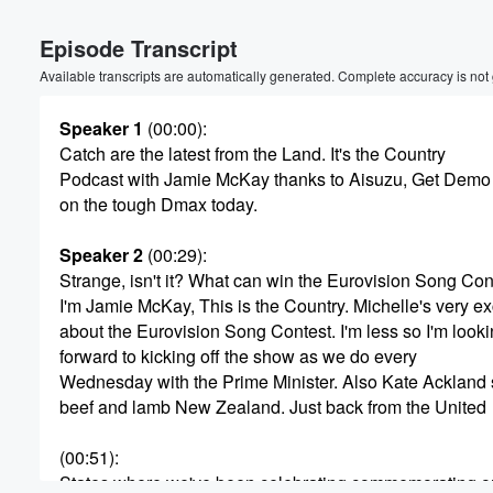
Volume
Episode Transcript
60%
Available transcripts are automatically generated. Complete accuracy is not
Speaker 1
(00:00)
:
Catch are the latest from the Land. It's the Country
Podcast with Jamie McKay thanks to Aisuzu, Get Demo
on the tough Dmax today.
Speaker 2
(00:29)
:
Strange, isn't it? What can win the Eurovision Song Con
I'm Jamie McKay, This is the Country. Michelle's very ex
about the Eurovision Song Contest. I'm less so I'm look
forward to kicking off the show as we do every
Wednesday with the Prime Minister. Also Kate Ackland 
beef and lamb New Zealand. Just back from the United
(00:51)
:
States where we've been celebrating commemorating o