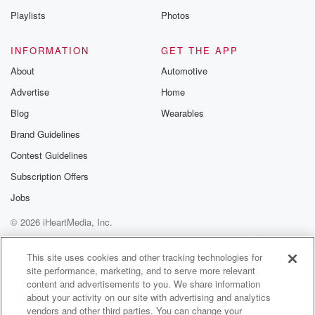
one
Playlists
Photos
this morning, But I'm fascinated by big cities and tall
buildings and dams. Jakarta and Indonesia forty two
INFORMATION
GET THE APP
million people, Dhaka,
About
Automotive
Bangladesh thirty seven million, and Tokyo. Until
Advertise
Home
recently we thought
was the most populous city in the world. It's
Blog
Wearables
languishing
Brand Guidelines
in the third place at thirty million people. New Delhi
Contest Guidelines
(01:59)
:
Subscription Offers
in India, Shanghai coming in at thirty million.
Jobs
© 2026 iHeartMedia, Inc.
Speaker 3
(02:02)
:
That's a hell of a lot of people.
Help
Privacy Policy
Your Privacy Choices
Terms of Use
AdChoices
This site uses cookies and other tracking technologies for
site performance, marketing, and to serve more relevant
Speaker 2
(02:04)
:
content and advertisements to you. We share information
And Derry En zed Tracy Brown. She's from Madamta
about your activity on our site with advertising and analytics
near Hobbiton.
vendors and other third parties. You can change your