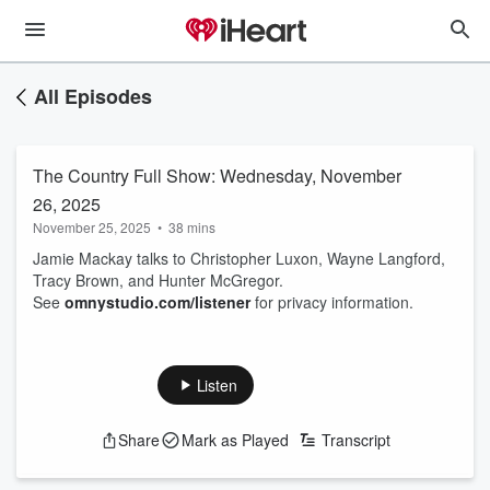
All Episodes
The Country Full Show: Wednesday, November
26, 2025
November 25, 2025
•
38 mins
Jamie Mackay talks to Christopher Luxon, Wayne Langford,
Tracy Brown, and Hunter McGregor.
See
omnystudio.com/listener
for privacy information.
Listen
Share
Mark as Played
Transcript