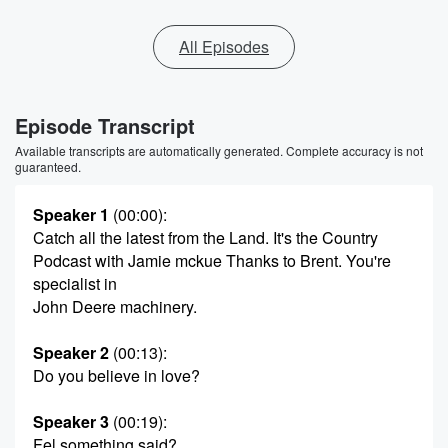
All Episodes
Episode Transcript
Available transcripts are automatically generated. Complete accuracy is not
guaranteed.
Speaker 1
(00:00)
:
Catch all the latest from the Land. It's the Country
Podcast with Jamie mckue Thanks to Brent. You're
specialist in
John Deere machinery.
Speaker 2
(00:13)
:
Do you believe in love?
Speaker 3
(00:19)
:
Fel something said?