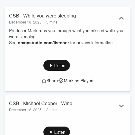
CSB - While you were sleeping
December 18, 2025
•
3 mins
Producer Mark runs you through what you missed while you
were sleeping.
See
omnystudio.com/listener
for privacy information.
Listen
Share
Mark as Played
CSB - Michael Cooper - Wine
December 18, 2025
•
8 mins
Weekly wine chinwag.
See
omnystudio.com/listener
for privacy information.
Listen