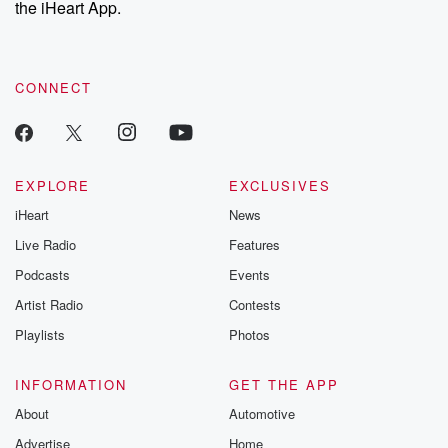
the iHeart App.
to dark discove
these are cauti
tales and accou
resilience agains
CONNECT
odds. From t
producers of 
critically accl
Betrayal seri
Betrayal Weekly
new episodes e
EXPLORE
EXCLUSIVES
Thursday. If you would
iHeart
News
like to share your
you can reach o
Live Radio
Features
the Betrayal Te
emailing them
Podcasts
Events
betrayalpod@gm
Artist Radio
Contests
m and follow u
Instagram a
Playlists
Photos
@betrayalpod
@glasspodcas
Please join o
INFORMATION
GET THE APP
Substack for addi
exclusive cont
About
Automotive
curated boo
Advertise
Home