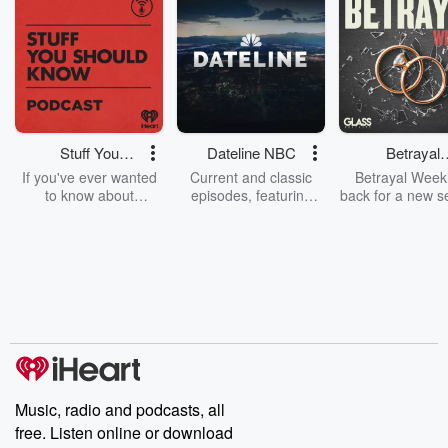
Stuff You
Dateline NBC
Betrayal
Should Know
Weekly
If you've ever wanted
Current and classic
Betrayal Weekl
to know about
episodes, featuring
back for a new s
champagne, satanism,
compelling true-crime
Every Thursd
the Stonewall Uprising,
mysteries, powerful
Betrayal Wee
chaos theory, LSD, El
documentaries and in-
shares first-h
Nino, true crime and
depth investigations.
accounts of br
Rosa Parks, then look
Follow now to get the
trust, shocki
no further. Josh and
latest episodes of
deceptions, an
Chuck have you
Dateline NBC
trail of destructi
covered.
completely free, or
leave behind. H
subscribe to Dateline
by Andrea Gun
Premium for ad-free
this weekly on
listening and exclusive
series digs into re
Music, radio and podcasts, all
bonus content:
stories of betray
DatelinePremium.com
the aftermath.
free. Listen online or download
stories of double