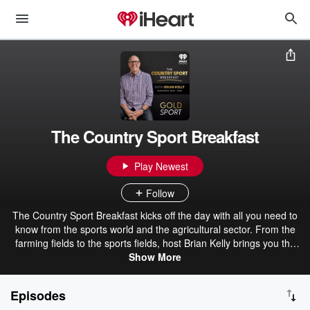
The Country Sport Breakfast
Play Newest
Follow
The Country Sport Breakfast kicks off the day with all you need to
know from the sports world and the agricultural sector. From the
farming fields to the sports fields, host Brian Kelly brings you the
perfect rural morning wake-up call for kiwi farmers and sports fans
Show More
nationwide. Listen to all the best bits from the Country Sport
Breakfast on GOLD Sport.
Episodes