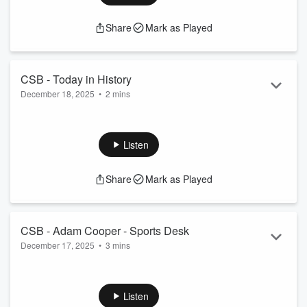
Share
Mark as Played
CSB - Today in History
December 18, 2025
•
2 mins
Today in History - Dec 18
See
omnystudio.com/listener
for privacy information.
Listen
Share
Mark as Played
CSB - Adam Cooper - Sports Desk
December 17, 2025
•
3 mins
Talking the sporting issues of the morning.
See
omnystudio.com/listener
for privacy information.
Listen