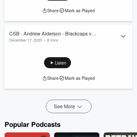
Share
Mark as Played
CSB - Andrew Alderson - Blackcaps v
December 17, 2025
•
8 mins
West Indies Test 3 preview
Previewing the third and final test between the Blackcaps and
West Indies at the beautiful Bay Oval.
See
omnystudio.com/listener
for privacy information.
Listen
Share
Mark as Played
See More
Popular Podcasts