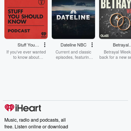
Stuff You
Dateline NBC
Betrayal
Should Know
Weekly
If you've ever wanted
Current and classic
Betrayal Weekl
to know about
episodes, featuring
back for a new s
champagne, satanism,
compelling true-crime
Every Thursd
the Stonewall Uprising,
mysteries, powerful
Betrayal Wee
chaos theory, LSD, El
documentaries and in-
shares first-h
Nino, true crime and
depth investigations.
accounts of br
Rosa Parks, then look
Follow now to get the
trust, shocki
no further. Josh and
latest episodes of
deceptions, an
Chuck have you
Dateline NBC
trail of destructi
covered.
completely free, or
leave behind. H
subscribe to Dateline
by Andrea Gun
Premium for ad-free
this weekly on
listening and exclusive
series digs into re
Music, radio and podcasts, all
bonus content:
stories of betray
DatelinePremium.com
the aftermath.
free. Listen online or download
stories of double