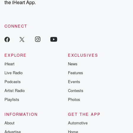
the iHeart App.
to dark discove
these are cauti
tales and accou
resilience agains
CONNECT
odds. From t
producers of 
critically accl
Betrayal seri
Betrayal Weekly
new episodes e
EXPLORE
EXCLUSIVES
Thursday. If you would
iHeart
News
like to share your
you can reach o
Live Radio
Features
the Betrayal Te
emailing them
Podcasts
Events
betrayalpod@gm
Artist Radio
Contests
m and follow u
Instagram a
Playlists
Photos
@betrayalpod
@glasspodcas
Please join o
INFORMATION
GET THE APP
Substack for addi
exclusive cont
About
Automotive
curated boo
Advertise
Home