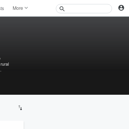
More
sts
News
Features
Events
Contests
Photos
e
 rural