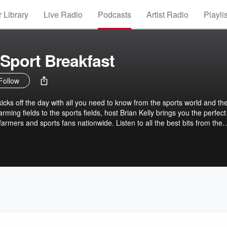
 Library
Live Radio
Podcasts
Artist Radio
Playli
Sport Breakfast
Follow
icks off the day with all you need to know from the sports world and th
arming fields to the sports fields, host Brian Kelly brings you the perfect
farmers and sports fans nationwide. Listen to all the best bits from the
GOLD Sport.