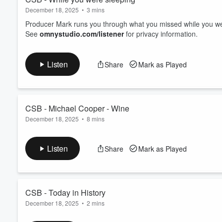
December 18, 2025
•
3 mins
Producer Mark runs you through what you missed while you w
See
omnystudio.com/listener
for privacy information.
Listen
Share
Mark as Played
CSB - Michael Cooper - Wine
December 18, 2025
•
8 mins
Weekly wine chinwag.
See
omnystudio.com/listener
for privacy information.
Listen
Share
Mark as Played
CSB - Today in History
December 18, 2025
•
2 mins
Today in History - Dec 18