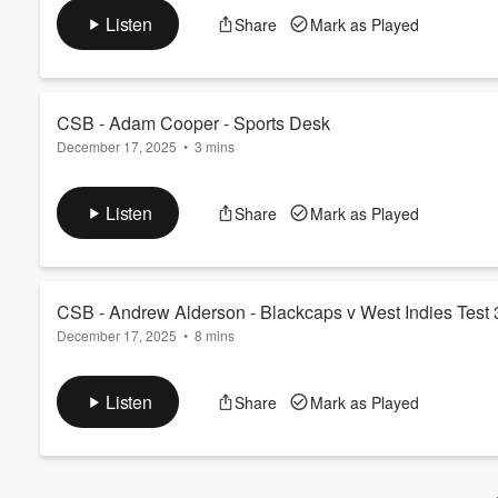
See
omnystudio.com/listener
for privacy information.
Volume
Listen
Share
Mark as Played
60%
CSB - Adam Cooper - Sports Desk
December 17, 2025
•
3 mins
Talking the sporting issues of the morning.
See
omnystudio.com/listener
for privacy information.
Listen
Share
Mark as Played
CSB - Andrew Alderson - Blackcaps v West Indies Test 
December 17, 2025
•
8 mins
Previewing the third and final test between the Blackcaps and W
See
omnystudio.com/listener
for privacy information.
Listen
Share
Mark as Played