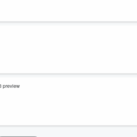
3 preview
est Indies at the beautiful Bay Oval.