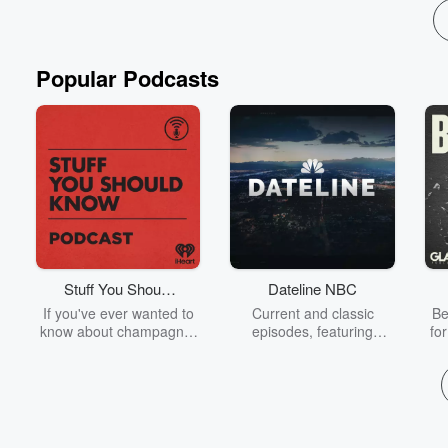
Popular Podcasts
Stuff You Should
Dateline NBC
Know
If you've ever wanted to
Current and classic
Be
know about champagne,
episodes, featuring
fo
satanism, the Stonewall
compelling true-crime
Uprising, chaos theory,
mysteries, powerful
We
LSD, El Nino, true crime
documentaries and in-
acc
and Rosa Parks, then
depth investigations.
sho
look no further. Josh and
Follow now to get the
t
Chuck have you covered.
latest episodes of