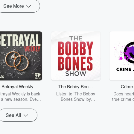
See More
Betrayal Weekly
The Bobby Bones
Crime 
Show
trayal Weekly is back
Listen to 'The Bobby
Does heari
r a new season. Every
Bones Show' by
true crime 
Thursday, Betrayal
downloading the daily full
leave you s
ekly shares first-hand
replay.
internet fo
See All
ounts of broken trust,
behind the 
cking deceptions, and
into your n
he trail of destruction
with Crime J
they leave behind.
Monday, joi