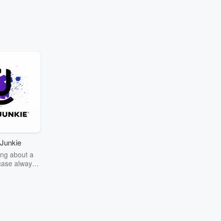
Junkie
ng about a
case always
couring the
r the truth
story? Dive
ext mystery
unkie. Every
n your host