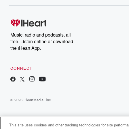
Dateline NBC completely
free, or subscribe to
Dateline Premium for ad-
on
free listening and
real
exclusive bonus content:
an
DatelinePremium.com
st
da
Music, radio and podcasts, all
ar
free. Listen online or download
a
the iHeart App.
a
Be
CONNECT
epi
If 
you
ou
© 2026 iHeartMedia, Inc.
be
@gl
This site uses cookies and other tracking technologies for site perform