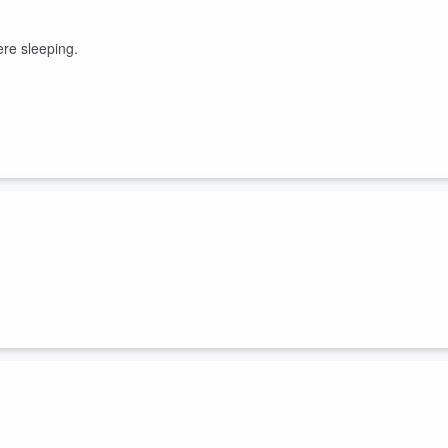
ere sleeping.