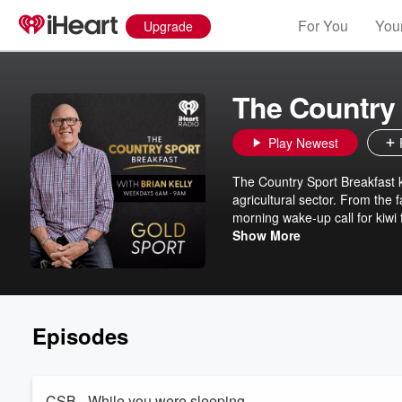
For You
Your
Upgrade
The Country 
Play Newest
The Country Sport Breakfast k
agricultural sector. From the f
morning wake-up call for kiwi 
Country Sport Breakfast on 
Show More
Episodes
CSB - While you were sleeping