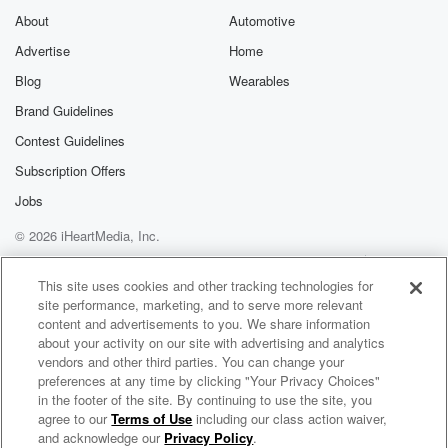
About
Automotive
Advertise
Home
Blog
Wearables
Brand Guidelines
Contest Guidelines
Subscription Offers
Jobs
© 2026 iHeartMedia, Inc.
Help
Privacy Policy
Your Privacy Choices
Terms of Use
AdChoices
This site uses cookies and other tracking technologies for
site performance, marketing, and to serve more relevant
content and advertisements to you. We share information
about your activity on our site with advertising and analytics
vendors and other third parties. You can change your
preferences at any time by clicking "Your Privacy Choices"
in the footer of the site. By continuing to use the site, you
agree to our
Terms of Use
including our class action waiver,
The Country Sport Breakfast
and acknowledge our
Privacy Policy
.