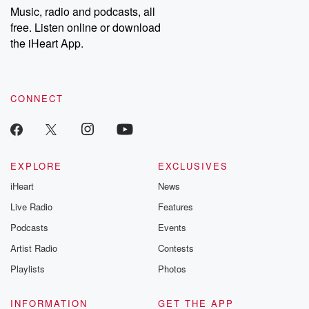
share your story, you can reach out to the Betrayal Team by
Music, radio and podcasts, all
emailing them at betrayalpod@gmail.com and follow us on
free. Listen online or download
Instagram at @betrayalpod and @glasspodcasts. Please join
our Substack for additional exclusive content, curated book
the iHeart App.
recommendations, and community discussions. Sign up FREE
by clicking this link Beyond Betrayal Substack. Join our
community dedicated to truth, resilience, and healing. Your
voice matters! Be a part of our Betrayal journey on Substack.
CONNECT
EXPLORE
EXCLUSIVES
iHeart
News
Live Radio
Features
Podcasts
Events
Artist Radio
Contests
Playlists
Photos
INFORMATION
GET THE APP