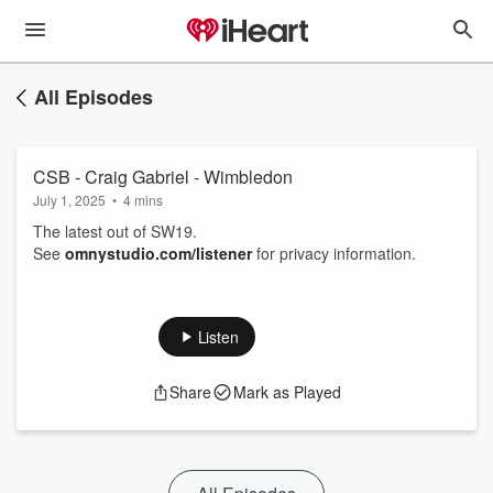
All Episodes
CSB - Craig Gabriel - Wimbledon
July 1, 2025
•
4 mins
The latest out of SW19.
See
omnystudio.com/listener
for privacy information.
Listen
Share
Mark as Played