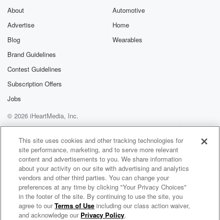
About
Automotive
Advertise
Home
Blog
Wearables
Brand Guidelines
Contest Guidelines
Subscription Offers
Jobs
© 2026 iHeartMedia, Inc.
Help
Privacy Policy
Your Privacy Choices
Terms of Use
AdChoices
This site uses cookies and other tracking technologies for
site performance, marketing, and to serve more relevant
content and advertisements to you. We share information
about your activity on our site with advertising and analytics
vendors and other third parties. You can change your
preferences at any time by clicking "Your Privacy Choices"
in the footer of the site. By continuing to use the site, you
agree to our
Terms of Use
including our class action waiver,
The Country Sport Breakfast
and acknowledge our
Privacy Policy
.