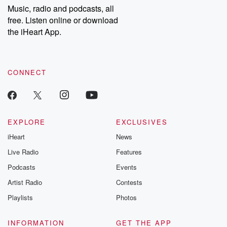
share your story, you can reach out to the Betrayal Team by
Music, radio and podcasts, all
emailing them at betrayalpod@gmail.com and follow us on
free. Listen online or download
Instagram at @betrayalpod and @glasspodcasts. Please join
our Substack for additional exclusive content, curated book
the iHeart App.
recommendations, and community discussions. Sign up FREE
by clicking this link Beyond Betrayal Substack. Join our
community dedicated to truth, resilience, and healing. Your
voice matters! Be a part of our Betrayal journey on Substack.
CONNECT
EXPLORE
EXCLUSIVES
iHeart
News
Live Radio
Features
Podcasts
Events
Artist Radio
Contests
Playlists
Photos
INFORMATION
GET THE APP