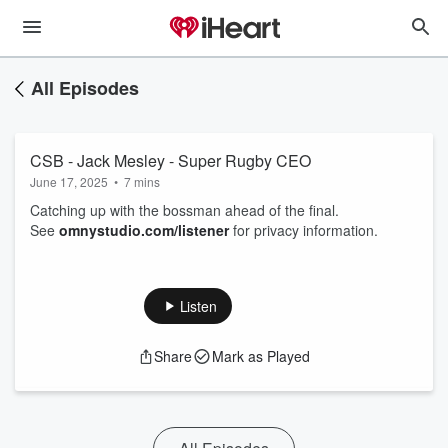
All Episodes
CSB - Jack Mesley - Super Rugby CEO
June 17, 2025
•
7 mins
Catching up with the bossman ahead of the final.
See
omnystudio.com/listener
for privacy information.
Listen
Share
Mark as Played