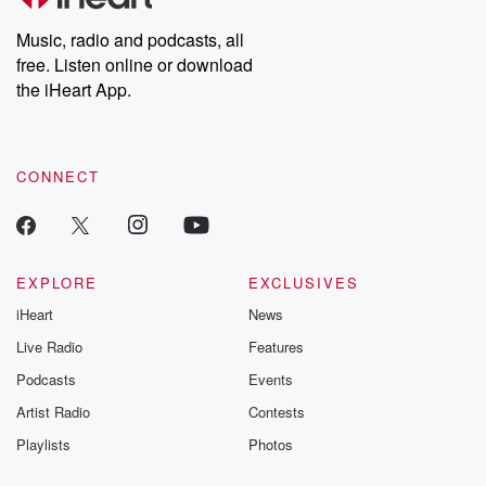
Weekly drops new episodes every Thursday. If you would like to
share your story, you can reach out to the Betrayal Team by
Music, radio and podcasts, all
emailing them at betrayalpod@gmail.com and follow us on
free. Listen online or download
Instagram at @betrayalpod and @glasspodcasts. Please join
our Substack for additional exclusive content, curated book
the iHeart App.
recommendations, and community discussions. Sign up FREE
by clicking this link Beyond Betrayal Substack. Join our
community dedicated to truth, resilience, and healing. Your
voice matters! Be a part of our Betrayal journey on Substack.
CONNECT
EXPLORE
EXCLUSIVES
iHeart
News
Live Radio
Features
Podcasts
Events
Artist Radio
Contests
Playlists
Photos