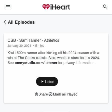
All Episodes
CSB - Sam Tanner - Athletics
January 30, 2024
•
5 mins
Kiwi 1500m runner after kicking off his 2024 season with a
win at The Cooks classic. Also, whats in store for his 2024.
See
omnystudio.com/listener
for privacy information.
Listen
Share
Mark as Played