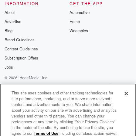
INFORMATION
GET THE APP
About
Automotive
Advertise
Home
Blog
Wearables
Brand Guidelines
Contest Guidelines
Subscription Offers
Jobs
© 2026 iHeartMedia, Inc.
Help
Privacy Policy
Your Privacy Choices
Terms of Use
AdChoices
This site uses cookies and other tracking technologies for
site performance, marketing, and to serve more relevant
content and advertisements to you. We share information
about your activity on our site with advertising and analytics
vendors and other third parties. You can change your
preferences at any time by clicking "Your Privacy Choices"
in the footer of the site. By continuing to use the site, you
agree to our
Terms of Use
including our class action waiver,
The Country Sport Breakfast