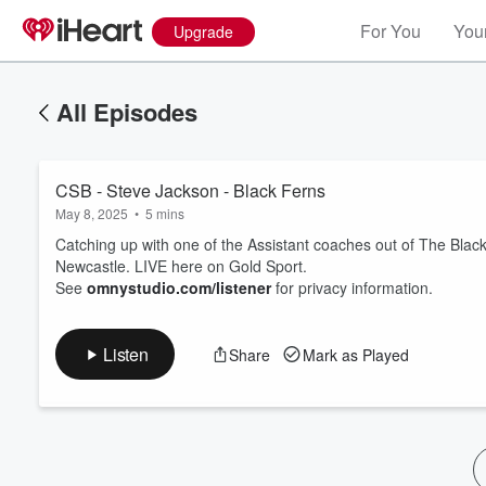
For You
Your
Upgrade
All Episodes
CSB - Steve Jackson - Black Ferns
May 8, 2025
•
5 mins
Catching up with one of the Assistant coaches out of The Black 
Newcastle. LIVE here on Gold Sport.
See
omnystudio.com/listener
for privacy information.
Volume
60%
Listen
Share
Mark as Played