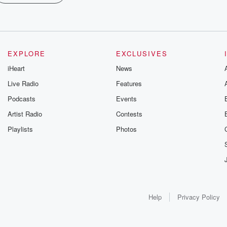
EXPLORE
EXCLUSIVES
iHeart
News
Live Radio
Features
Podcasts
Events
Artist Radio
Contests
Playlists
Photos
Help
Privacy Policy