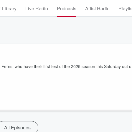
 Library
Live Radio
Podcasts
Artist Radio
Playli
Ferns, who have their first test of the 2025 season this Saturday out o
All Episodes