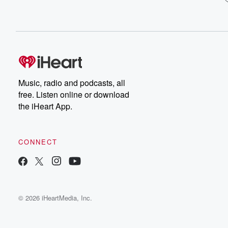
Music, radio and podcasts, all
free. Listen online or download
the iHeart App.
CONNECT
© 2026 iHeartMedia, Inc.