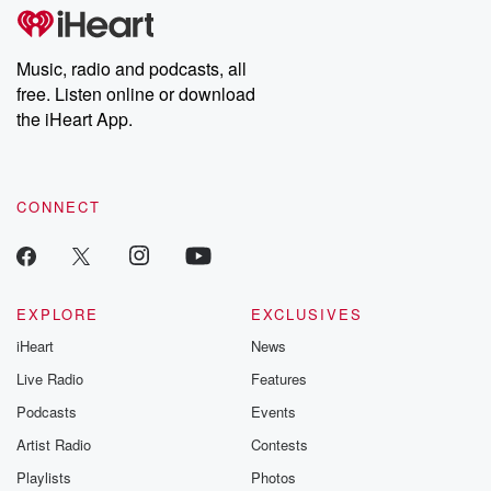
tales and accounts of resilience against all odds. From the
producers of the critically acclaimed Betrayal series, Betrayal
Weekly drops new episodes every Thursday. If you would like to
share your story, you can reach out to the Betrayal Team by
Music, radio and podcasts, all
emailing them at betrayalpod@gmail.com and follow us on
free. Listen online or download
Instagram at @betrayalpod and @glasspodcasts. Please join
our Substack for additional exclusive content, curated book
the iHeart App.
recommendations, and community discussions. Sign up FREE
by clicking this link Beyond Betrayal Substack. Join our
community dedicated to truth, resilience, and healing. Your
voice matters! Be a part of our Betrayal journey on Substack.
CONNECT
EXPLORE
EXCLUSIVES
iHeart
News
Live Radio
Features
Podcasts
Events
Artist Radio
Contests
Playlists
Photos