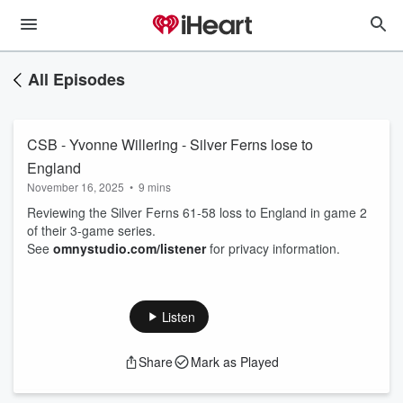
All Episodes
CSB - Yvonne Willering - Silver Ferns lose to
England
November 16, 2025
•
9 mins
Reviewing the Silver Ferns 61-58 loss to England in game 2
of their 3-game series.
See
omnystudio.com/listener
for privacy information.
Listen
Share
Mark as Played