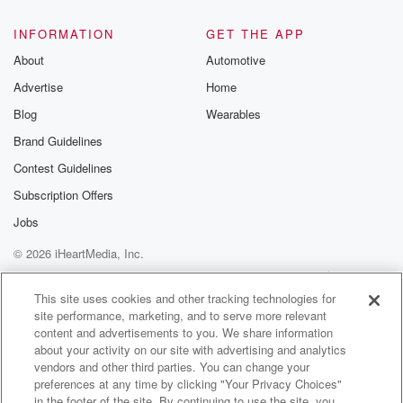
INFORMATION
GET THE APP
About
Automotive
Advertise
Home
Blog
Wearables
Brand Guidelines
Contest Guidelines
Subscription Offers
Jobs
© 2026 iHeartMedia, Inc.
Help
Privacy Policy
Your Privacy Choices
Terms of Use
AdChoices
This site uses cookies and other tracking technologies for
site performance, marketing, and to serve more relevant
content and advertisements to you. We share information
about your activity on our site with advertising and analytics
vendors and other third parties. You can change your
preferences at any time by clicking "Your Privacy Choices"
in the footer of the site. By continuing to use the site, you