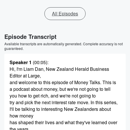
All Episodes
Episode Transcript
Available transcripts are automatically generated. Complete accuracy is not
guaranteed.
Speaker 1
(00:05)
:
Hi, I'm Liam Dan, New Zealand Herald Business
Editor at Large,
and welcome to this episode of Money Talks. This is
a podcast about money, but we're not going to tell
you how to get rich, and we're not going to
try and pick the next interest rate move. In this series,
I'll be talking to interesting New Zealanders about
how money
has shaped their lives and what they've learned over
the years.