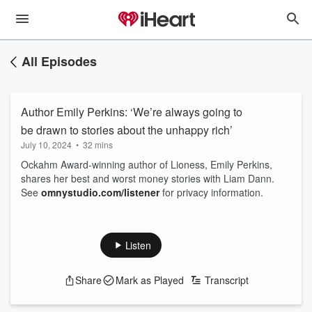
All Episodes
Author Emily Perkins: ‘We’re always going to
be drawn to stories about the unhappy rich’
July 10, 2024
•
32 mins
Ockahm Award-winning author of Lioness, Emily Perkins,
shares her best and worst money stories with Liam Dann.
See
omnystudio.com/listener
for privacy information.
Listen
Share
Mark as Played
Transcript