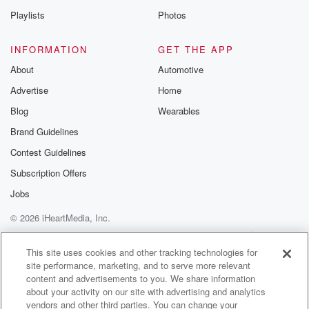
do feel like it is another chance for books to
Playlists
Photos
get a bit more attention and a bit more publicity
and a bit more of people talking about them, which
INFORMATION
GET THE APP
is always fantastic. And then yeah, I was just blown
About
Automotive
away.
Advertise
Home
Look there was an amazing short list of books,
amazing
Blog
Wearables
long list of books. It was a really good year
Brand Guidelines
Contest Guidelines
(01:35)
:
for New Zealand publishing. And yeah, I was thrilled
Subscription Offers
and
Jobs
really surprised. And it does mean money and these
© 2026 iHeartMedia, Inc.
sort
of windfalls are kind of are pretty rare in the
Help
Privacy Policy
Your Privacy Choices
Terms of Use
AdChoices
book world.
This site uses cookies and other tracking technologies for
site performance, marketing, and to serve more relevant
content and advertisements to you. We share information
Speaker 1
(01:46)
:
about your activity on our site with advertising and analytics
So yeah, absolutely there's a chance to write some
vendors and other third parties. You can change your