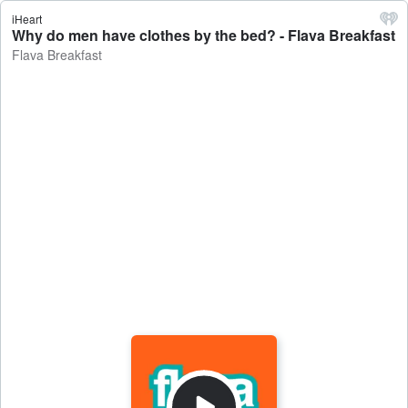
iHeart
Why do men have clothes by the bed? - Flava Breakfast
Flava Breakfast