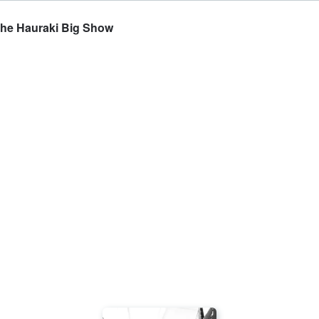
The Hauraki Big Show