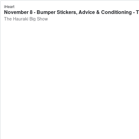
iHeart
November 8 - Bumper Stickers, Advice & Conditioning - 
The Hauraki Big Show