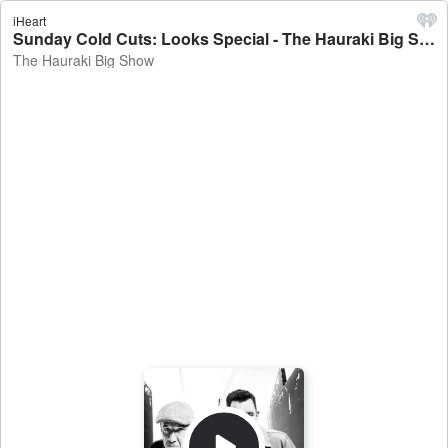
iHeart
Sunday Cold Cuts: Looks Special - The Hauraki Big Show
The Hauraki Big Show