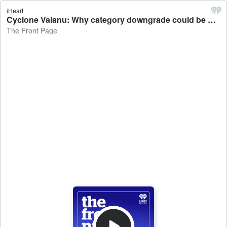
iHeart
Cyclone Vaianu: Why category downgrade could be misleading - The Front Page
The Front Page