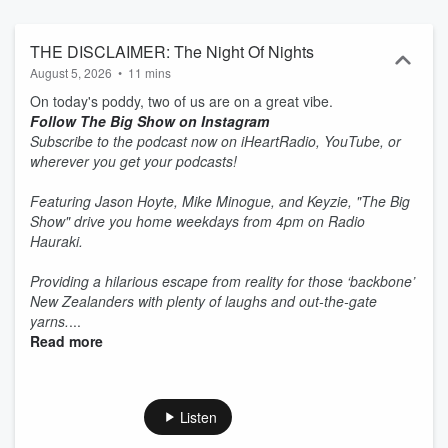
THE DISCLAIMER: The Night Of Nights
August 5, 2026
•
11 mins
On today's poddy, two of us are on a great vibe.
Follow The Big Show on Instagram
Subscribe to the podcast now on iHeartRadio, YouTube, or
wherever you get your podcasts!
Featuring Jason Hoyte, Mike Minogue, and Keyzie, "The Big
Show" drive you home weekdays from 4pm on Radio
Hauraki.
Providing a hilarious escape from reality for those ‘backbone’
New Zealanders with plenty of laughs and out-the-gate
yarns.
...
Read more
Listen