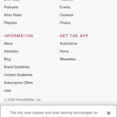
the Betrayal Te
emailing them
Podcasts
Events
betrayalpod@gm
Artist Radio
Contests
m and follow u
Instagram a
Playlists
Photos
@betrayalpod
@glasspodcas
Please join o
INFORMATION
GET THE APP
Substack for addi
exclusive cont
About
Automotive
curated boo
Advertise
Home
recommendation
community
Blog
Wearables
discussions. Si
FREE by clicking
Brand Guidelines
link Beyond Bet
Contest Guidelines
Substack. Join
community dedi
Subscription Offers
to truth, resilien
healing. Your v
Jobs
matters! Be a pa
© 2026 iHeartMedia, Inc.
our Betrayal jou
Substack.
Help
Privacy Policy
Your Privacy Choices
Terms of Use
AdChoices
This site uses cookies and other tracking technologies for