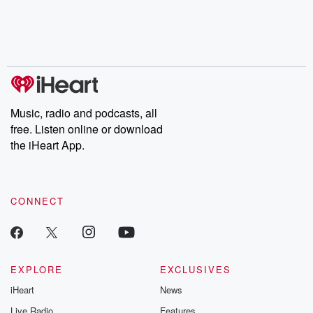
chaos theory, LSD, El
documentaries and in-
shares first-h
Nino, true crime and
depth investigations.
accounts of br
Rosa Parks, then look
Follow now to get the
trust, shocki
no further. Josh and
latest episodes of
deceptions, an
Chuck have you
Dateline NBC
trail of destructi
covered.
completely free, or
leave behind. H
subscribe to Dateline
by Andrea Gun
Premium for ad-free
this weekly on
listening and exclusive
series digs into re
Music, radio and podcasts, all
bonus content:
stories of betray
DatelinePremium.com
the aftermath.
free. Listen online or download
stories of double
the iHeart App.
to dark discove
these are cauti
tales and accou
resilience agains
CONNECT
odds. From t
producers of 
critically accl
Betrayal seri
Betrayal Weekly
new episodes e
EXPLORE
EXCLUSIVES
Thursday. If you would
iHeart
News
like to share your
you can reach o
Live Radio
Features