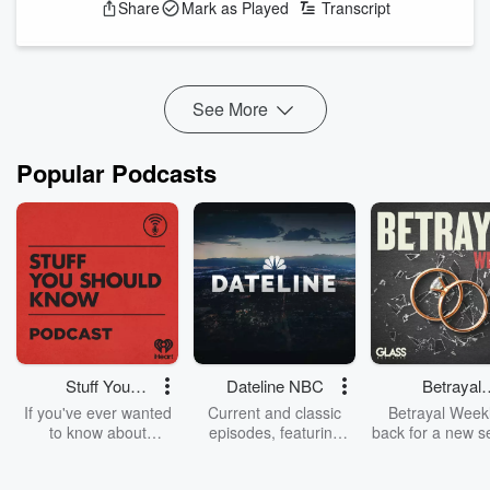
Share
Mark as Played
Transcript
Featuring Jason Hoyte, Mike Minogue, and Keyzie, "The Big
Show" drive you home weekdays from 4pm on Radio
Hauraki.
Providing a hilarious escape from reality for those ‘backbone’
See More
New Zealanders with plenty of laughs and out-the-gate ya...
Read more
Popular Podcasts
Stuff You
Dateline NBC
Betrayal
Should Know
Weekly
If you've ever wanted
Current and classic
Betrayal Weekl
to know about
episodes, featuring
back for a new s
champagne, satanism,
compelling true-crime
Every Thursd
the Stonewall Uprising,
mysteries, powerful
Betrayal Wee