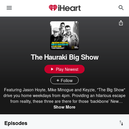
The Hauraki Big Show
Play Newest
Follow
Featuring Jason Hoyte, Mike Minogue and Keyzie, "The Big Show"
drive you home weekdays from 4pm. Providing an hilarious escape
from reality, these three are there for those ‘backbone’ New
Zealanders when they knock off and head home. With plenty of
Show More
laughs and unbelievable yarns from Mike and Jase about their
extraordinary lives, The Big Show is the perfect way to wrap up the
Episodes
workday.