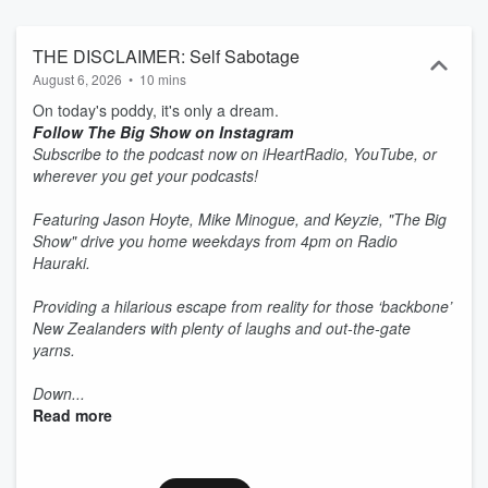
THE DISCLAIMER: Self Sabotage
August 6, 2026
•
10 mins
On today's poddy, it's only a dream.
Follow The Big Show on Instagram
Subscribe to the podcast now on iHeartRadio, YouTube, or
wherever you get your podcasts!
Featuring Jason Hoyte, Mike Minogue, and Keyzie, "The Big
Show" drive you home weekdays from 4pm on Radio
Hauraki.
Providing a hilarious escape from reality for those ‘backbone’
New Zealanders with plenty of laughs and out-the-gate
yarns.
Down...
Read more