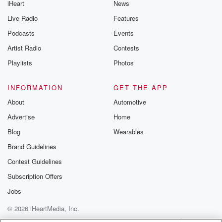
iHeart
News
like to share your
you can reach o
Live Radio
Features
the Betrayal Te
emailing them
Podcasts
Events
betrayalpod@gm
Artist Radio
Contests
m and follow u
Instagram a
Playlists
Photos
@betrayalpod
@glasspodcas
Please join o
INFORMATION
GET THE APP
Substack for addi
exclusive cont
About
Automotive
curated boo
Advertise
Home
recommendation
community
Blog
Wearables
discussions. Si
FREE by clicking
Brand Guidelines
link Beyond Bet
Contest Guidelines
Substack. Join
community dedi
Subscription Offers
to truth, resilien
healing. Your v
Jobs
matters! Be a pa
© 2026 iHeartMedia, Inc.
our Betrayal jou
Substack.