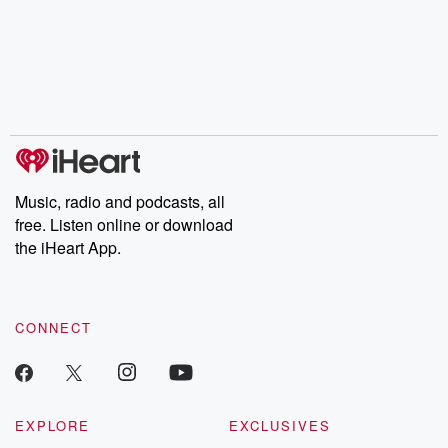
champagne, satanism,
compelling true-crime
Every Thursd
the Stonewall Uprising,
mysteries, powerful
Betrayal Wee
chaos theory, LSD, El
documentaries and in-
shares first-h
Nino, true crime and
depth investigations.
accounts of br
Rosa Parks, then look
Follow now to get the
trust, shocki
no further. Josh and
latest episodes of
deceptions, an
Chuck have you
Dateline NBC
trail of destructi
covered.
completely free, or
leave behind. H
subscribe to Dateline
by Andrea Gun
Premium for ad-free
this weekly on
listening and exclusive
series digs into re
Music, radio and podcasts, all
bonus content:
stories of betray
DatelinePremium.com
the aftermath.
free. Listen online or download
stories of double
the iHeart App.
to dark discove
these are cauti
tales and accou
resilience agains
CONNECT
odds. From t
producers of 
critically accl
Betrayal seri
Betrayal Weekly
new episodes e
EXPLORE
EXCLUSIVES
Thursday. If you would