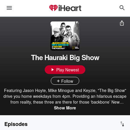
The Hauraki Big Show
Play Newest
Follow
Featuring Jason Hoyte, Mike Minogue and Keyzie, "The Big Show"
drive you home weekdays from 4pm. Providing an hilarious escape
from reality, these three are there for those ‘backbone’ New
Zealanders when they knock off and head home. With plenty of
Show More
laughs and unbelievable yarns from Mike and Jase about their
extraordinary lives, The Big Show is the perfect way to wrap up the
Episodes
workday.