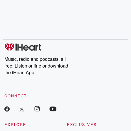
champagne, satanism,
compelling true-crime
Every Thursd
the Stonewall Uprising,
mysteries, powerful
Betrayal Wee
chaos theory, LSD, El
documentaries and in-
shares first-h
Nino, true crime and
depth investigations.
accounts of br
Rosa Parks, then look
Follow now to get the
trust, shocki
no further. Josh and
latest episodes of
deceptions, an
Chuck have you
Dateline NBC
trail of destructi
covered.
completely free, or
leave behind. H
subscribe to Dateline
by Andrea Gun
Premium for ad-free
this weekly on
listening and exclusive
series digs into re
Music, radio and podcasts, all
bonus content:
stories of betray
DatelinePremium.com
the aftermath.
free. Listen online or download
stories of double
the iHeart App.
to dark discove
these are cauti
tales and accou
resilience agains
CONNECT
odds. From t
producers of 
critically accl
Betrayal seri
Betrayal Weekly
new episodes e
EXPLORE
EXCLUSIVES
Thursday. If you would