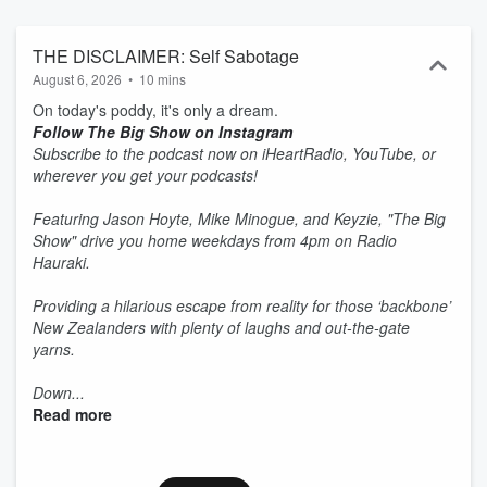
THE DISCLAIMER: Self Sabotage
August 6, 2026
•
10 mins
On today's poddy, it's only a dream.
Follow The Big Show on Instagram
Subscribe to the podcast now on iHeartRadio, YouTube, or
wherever you get your podcasts!
Featuring Jason Hoyte, Mike Minogue, and Keyzie, "The Big
Show" drive you home weekdays from 4pm on Radio
Hauraki.
Providing a hilarious escape from reality for those ‘backbone’
New Zealanders with plenty of laughs and out-the-gate
yarns.
Down...
Read more