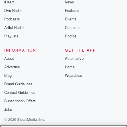
iHeart
News
like to share your
you can reach o
Live Radio
Features
the Betrayal Te
emailing them
Podcasts
Events
betrayalpod@gm
Artist Radio
Contests
m and follow u
Instagram a
Playlists
Photos
@betrayalpod
@glasspodcas
Please join o
INFORMATION
GET THE APP
Substack for addi
exclusive cont
About
Automotive
curated boo
Advertise
Home
recommendation
community
Blog
Wearables
discussions. Si
FREE by clicking
Brand Guidelines
link Beyond Bet
Contest Guidelines
Substack. Join
community dedi
Subscription Offers
to truth, resilien
healing. Your v
Jobs
matters! Be a pa
© 2026 iHeartMedia, Inc.
our Betrayal jou
Substack.