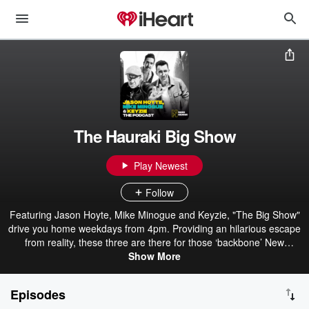
The Hauraki Big Show
Play Newest
Follow
Featuring Jason Hoyte, Mike Minogue and Keyzie, "The Big Show"
drive you home weekdays from 4pm. Providing an hilarious escape
from reality, these three are there for those ‘backbone’ New
Zealanders when they knock off and head home. With plenty of
Show More
laughs and unbelievable yarns from Mike and Jase about their
extraordinary lives, The Big Show is the perfect way to wrap up the
Episodes
workday.