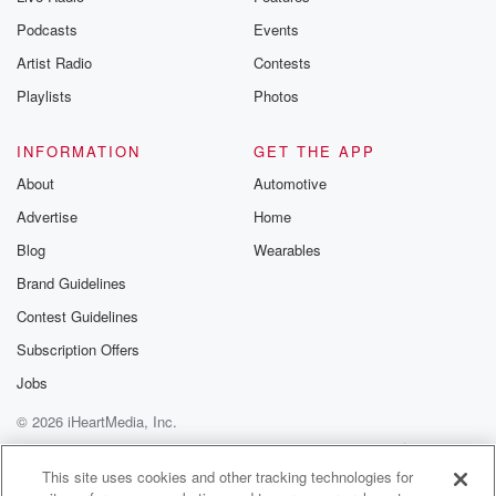
the Betrayal Te
emailing them
Podcasts
Events
betrayalpod@gm
Artist Radio
Contests
m and follow u
Instagram a
Playlists
Photos
@betrayalpod
@glasspodcas
Please join o
INFORMATION
GET THE APP
Substack for addi
exclusive cont
About
Automotive
curated boo
Advertise
Home
recommendation
community
Blog
Wearables
discussions. Si
FREE by clicking
Brand Guidelines
link Beyond Bet
Contest Guidelines
Substack. Join
community dedi
Subscription Offers
to truth, resilien
healing. Your v
Jobs
matters! Be a pa
© 2026 iHeartMedia, Inc.
our Betrayal jou
Substack.
Help
Privacy Policy
Your Privacy Choices
Terms of Use
AdChoices
This site uses cookies and other tracking technologies for