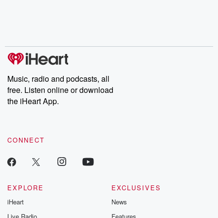
chaos theory, LSD, El
documentaries and in-
shares first-h
Nino, true crime and
depth investigations.
accounts of br
Rosa Parks, then look
Follow now to get the
trust, shocki
no further. Josh and
latest episodes of
deceptions, an
Chuck have you
Dateline NBC
trail of destructi
covered.
completely free, or
leave behind. H
subscribe to Dateline
by Andrea Gun
Premium for ad-free
this weekly on
listening and exclusive
series digs into re
Music, radio and podcasts, all
bonus content:
stories of betray
DatelinePremium.com
the aftermath.
free. Listen online or download
stories of double
the iHeart App.
to dark discove
these are cauti
tales and accou
resilience agains
CONNECT
odds. From t
producers of 
critically accl
Betrayal seri
Betrayal Weekly
new episodes e
EXPLORE
EXCLUSIVES
Thursday. If you would
iHeart
News
like to share your
you can reach o
Live Radio
Features