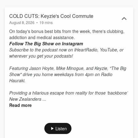
COLD CUTS: Keyzie's Cool Commute
August 8, 2026
•
19 mins
On today's bonus best bits from the week, there's clubbing,
addiction and medical assistance.
Follow The Big Show on Instagram
Subscribe to the podcast now on iHeartRadio, YouTube, or
wherever you get your podcasts!
Featuring Jason Hoyte, Mike Minogue, and Keyzie, "The Big
Show" drive you home weekdays from 4pm on Radio
Hauraki.
Providing a hilarious escape from reality for those ‘backbone’
New Zealanders ...
Read more
Listen