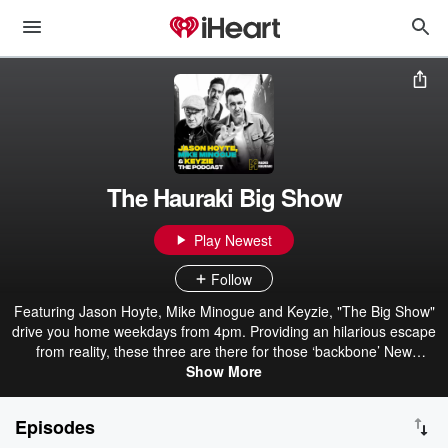
The Hauraki Big Show
Play Newest
Follow
Featuring Jason Hoyte, Mike Minogue and Keyzie, "The Big Show"
drive you home weekdays from 4pm. Providing an hilarious escape
from reality, these three are there for those ‘backbone’ New
Zealanders when they knock off and head home. With plenty of
Show More
laughs and unbelievable yarns from Mike and Jase about their
extraordinary lives, The Big Show is the perfect way to wrap up the
Episodes
workday.