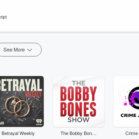
ript
rever you get your podcasts!
Show" drive you home weekdays from 4pm on Radio Hauraki.
 New Zealanders with plenty of laughs and out-the-gate yarns.
...
See More
Betrayal Weekly
The Bobby Bones
Crime 