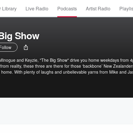
 Library
Live Radio
Podcasts
Artist Radio
Playli
 Big Show
Follow
 Minogue and Keyzie, "The Big Show" drive you home weekdays from 
 from reality, these three are there for those ‘backbone’ New Zealander
 home. With plenty of laughs and unbelievable yarns from Mike and Ja
s, The Big Show is the perfect way to wrap up the workday.