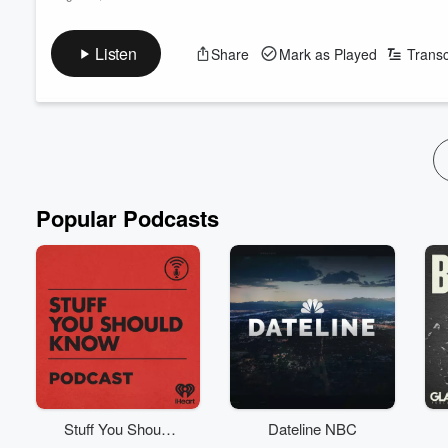
On today's poddy, two of us are on a great vibe.
Follow The Big Show on Instagram
Listen
Share
Mark as Played
Transc
Subscribe to the podcast now on iHeartRadio, YouTube, or whe
Featuring Jason Hoyte, Mike Minogue, and Keyzie, "The Big 
Providing a hilarious escape from reality for those ‘backbone’
Read more
Popular Podcasts
Stuff You Should
Dateline NBC