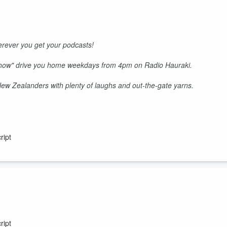
rever you get your podcasts!
Show" drive you home weekdays from 4pm on Radio Hauraki.
 New Zealanders with plenty of laughs and out-the-gate yarns.
ript
 stars tonight and Keyzie runs out of steam.
ript