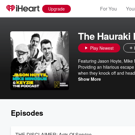
For You
Your
Upgrade
The Hauraki
Play Newest
Featuring Jason Hoyte, Mike
Providing an hilarious escape
when they knock off and head
about their extraordinary live
Show More
Episodes
THE DISCLAIMER: Acts Of Service