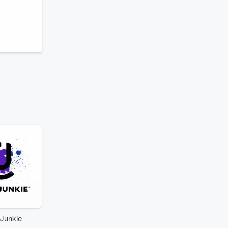
Junkie