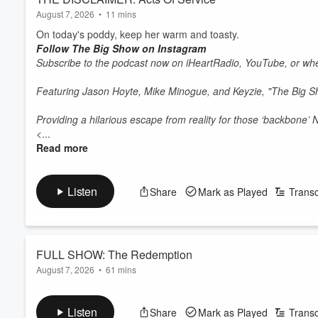
August 7, 2026
•
11 mins
On today's poddy, keep her warm and toasty.
Follow The Big Show on Instagram
Subscribe to the podcast now on iHeartRadio, YouTube, or whe
Featuring Jason Hoyte, Mike Minogue, and Keyzie, "The Big 
Providing a hilarious escape from reality for those ‘backbone’
<...
Read more
Listen
Share
Mark as Played
Transc
FULL SHOW: The Redemption
August 7, 2026
•
61 mins
On today's show, Jase gets a second chance, Mike's seeing the
Follow The Big Show on Instagram
Listen
Share
Mark as Played
Transc