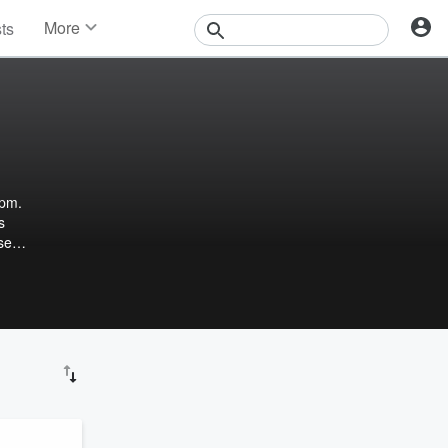
More
sts
News
Features
Events
Contests
Photos
4pm.
s
se