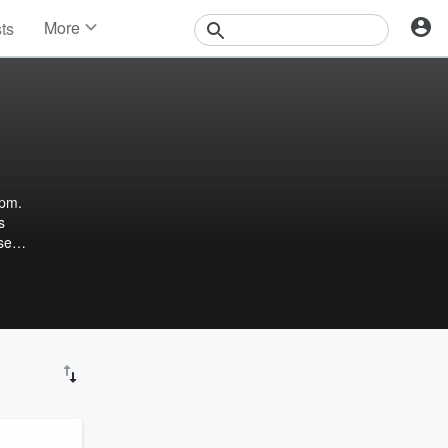
More
sts
News
Features
Events
Contests
Photos
4pm.
s
se