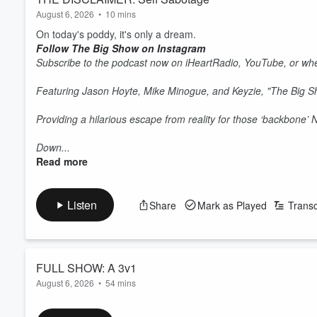
August 6, 2026
•
10 mins
On today's poddy, it's only a dream.
Follow The Big Show on Instagram
Subscribe to the podcast now on iHeartRadio, YouTube, or whe
Featuring Jason Hoyte, Mike Minogue, and Keyzie, "The Big 
Providing a hilarious escape from reality for those ‘backbone’
Down...
Read more
Listen
Share
Mark as Played
Transc
FULL SHOW: A 3v1
August 6, 2026
•
54 mins
On today's show, Jase is on trial, Mike takes on the airlines an