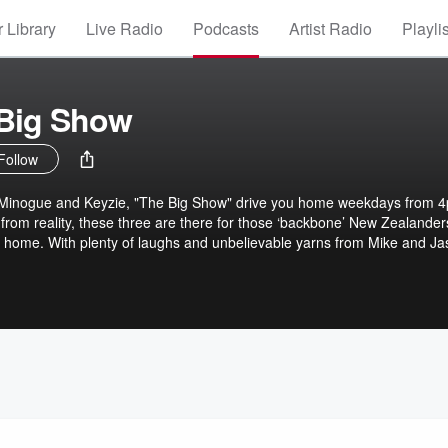
 Library
Live Radio
Podcasts
Artist Radio
Playli
 Big Show
Follow
 Minogue and Keyzie, "The Big Show" drive you home weekdays from 
 from reality, these three are there for those ‘backbone’ New Zealander
 home. With plenty of laughs and unbelievable yarns from Mike and Ja
s, The Big Show is the perfect way to wrap up the workday.