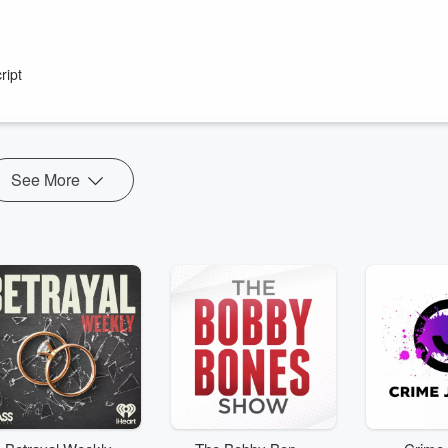
ript
rever you get your podcasts!
Show" drive you home weekdays from 4pm on Radio Hauraki.
 New Zealanders with plenty of laughs and out-the-gate yarns.
See More