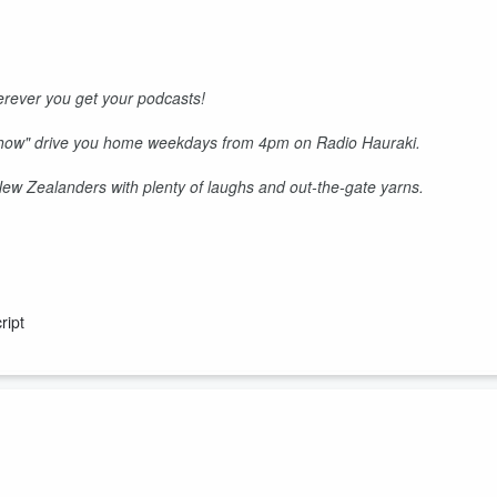
rever you get your podcasts!
Show" drive you home weekdays from 4pm on Radio Hauraki.
 New Zealanders with plenty of laughs and out-the-gate yarns.
ript
d Keyzie's deflecting hard.