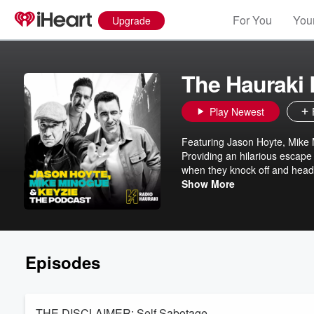
For You
Your
Upgrade
The Hauraki
Play Newest
Featuring Jason Hoyte, Mike
Providing an hilarious escape
when they knock off and head
about their extraordinary live
Show More
Episodes
THE DISCLAIMER: Self Sabotage