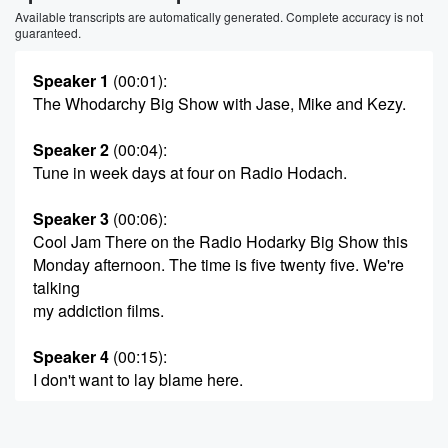
Available transcripts are automatically generated. Complete accuracy is not
guaranteed.
Speaker 1
(00:01)
:
The Whodarchy Big Show with Jase, Mike and Kezy.
Speaker 2
(00:04)
:
Tune in week days at four on Radio Hodach.
Speaker 3
(00:06)
:
Cool Jam There on the Radio Hodarky Big Show this
Monday afternoon. The time is five twenty five. We're
talking
my addiction films.
Speaker 4
(00:15)
:
I don't want to lay blame here.
Speaker 2
(00:19)
: