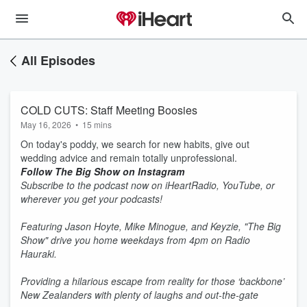
All Episodes
COLD CUTS: Staff Meeting Boosies
May 16, 2026
•
15 mins
On today's poddy, we search for new habits, give out
wedding advice and remain totally unprofessional.
Follow The Big Show on Instagram
Subscribe to the podcast now on iHeartRadio, YouTube, or
wherever you get your podcasts!
Featuring Jason Hoyte, Mike Minogue, and Keyzie, "The Big
Show" drive you home weekdays from 4pm on Radio
Hauraki.
Providing a hilarious escape from reality for those ‘backbone’
New Zealanders with plenty of laughs and out-the-gate