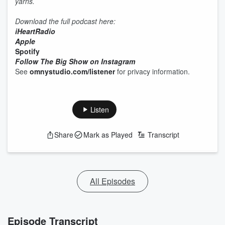
yarns.
Download the full podcast here:
iHeartRadio
Apple
Spotify
Follow The Big Show on Instagram
See
omnystudio.com/listener
for privacy information.
Listen
Share
Mark as Played
Transcript
All Episodes
Episode Transcript