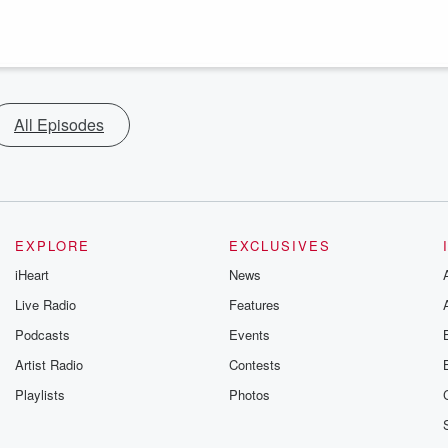
All Episodes
EXPLORE
EXCLUSIVES
iHeart
News
Live Radio
Features
Podcasts
Events
Artist Radio
Contests
Playlists
Photos