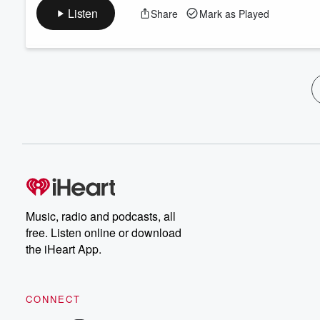
Listen
Share
Mark as Played
Music, radio and podcasts, all
free. Listen online or download
the iHeart App.
CONNECT