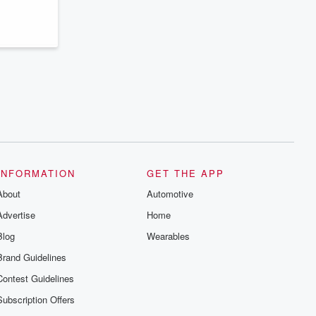
series digs into real-life stories of betrayal
and the aftermath. From stories of double
lives to dark discoveries, these are
cautionary tales and accounts of
resilience against all odds. From the
producers of the critically acclaimed
Betrayal series, Betrayal Weekly drops
new episodes every Thursday. If you
would like to share your story, you can
reach out to the Betrayal Team by
emailing them at betrayalpod@gmail.com
and follow us on Instagram at
@betrayalpod and @glasspodcasts.
Please join our Substack for additional
exclusive content, curated book
recommendations, and community
INFORMATION
GET THE APP
discussions. Sign up FREE by clicking
About
this link Beyond Betrayal Substack. Join
Automotive
our community dedicated to truth,
Advertise
Home
resilience, and healing. Your voice
matters! Be a part of our Betrayal journey
Blog
Wearables
on Substack.
Brand Guidelines
Contest Guidelines
Subscription Offers