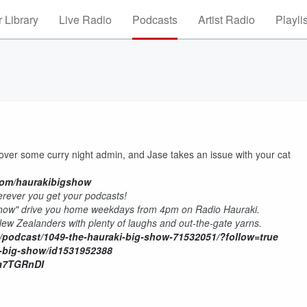
 Library
Live Radio
Podcasts
Artist Radio
Playli
cover some curry night admin, and Jase takes an issue with your cat
com/haurakibigshow
rever you get your podcasts!
Show" drive you home weekdays from 4pm on Radio Hauraki.
 New Zealanders with plenty of laughs and out-the-gate yarns.
/podcast/1049-the-hauraki-big-show-71532051/?follow=true
i-big-show/id1531952388
Wa7TGRnDI