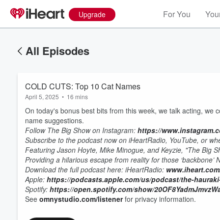
For You
Your
Upgrade
All Episodes
COLD CUTS: Top 10 Cat Names
April 5, 2025
•
16 mins
On today's bonus best bits from this week, we talk acting, we 
name suggestions.
Follow The Big Show on Instagram:
https://www.instagram.
Subscribe to the podcast now on iHeartRadio, YouTube, or whe
Featuring Jason Hoyte, Mike Minogue, and Keyzie, "The Big 
Providing a hilarious escape from reality for those ‘backbone’
Volume
60%
D
ownload the full podcast here:
iHeartRadio:
www.iheart.com
Apple:
https://podcasts.apple.com/us/podcast/the-haurak
Spotify:
https://open.spotify.com/show/20OF8YadmJmvz
See
omnystudio.com/listener
for privacy information.