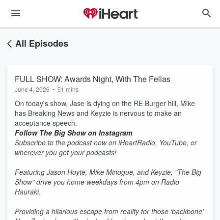
All Episodes
FULL SHOW: Awards Night, With The Fellas
June 4, 2026
•
51 mins
On today's show, Jase is dying on the RE Burger hill, Mike
has Breaking News and Keyzie is nervous to make an
acceptance speech.
Follow The Big Show on Instagram
Subscribe to the podcast now on iHeartRadio, YouTube, or
wherever you get your podcasts!
Featuring Jason Hoyte, Mike Minogue, and Keyzie, "The Big
Show" drive you home weekdays from 4pm on Radio
Hauraki.
Providing a hilarious escape from reality for those ‘backbone’