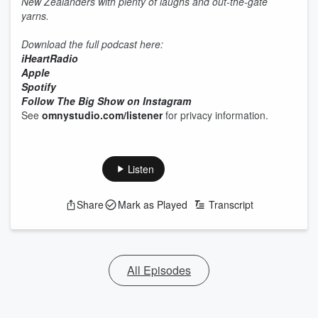
New Zealanders with plenty of laughs and out-the-gate
yarns.
Download the full podcast here:
iHeartRadio
Apple
Spotify
Follow The Big Show on Instagram
See
omnystudio.com/listener
for privacy information.
Listen
Share
Mark as Played
Transcript
All Episodes