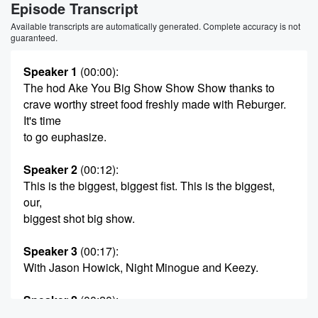
Episode Transcript
Available transcripts are automatically generated. Complete accuracy is not
guaranteed.
Speaker 1
(00:00)
:
The hod Ake You Big Show Show Show thanks to
crave worthy street food freshly made with Reburger.
It's time
to go euphasize.
Speaker 2
(00:12)
:
This is the biggest, biggest fist. This is the biggest,
our,
biggest shot big show.
Speaker 3
(00:17)
:
With Jason Howick, Night Minogue and Keezy.
Speaker 2
(00:20)
:
I'll get at your mad bus.