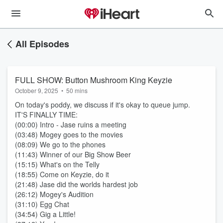
All Episodes
FULL SHOW: Button Mushroom King Keyzie
October 9, 2025
•
50 mins
On today's poddy, we discuss if it's okay to queue jump.
IT'S FINALLY TIME:
(00:00) Intro - Jase ruins a meeting
(03:48) Mogey goes to the movies
(08:09) We go to the phones
(11:43) Winner of our Big Show Beer
(15:15) What's on the Telly
(18:55) Come on Keyzie, do it
(21:48) Jase did the worlds hardest job
(26:12) Mogey's Audition
(31:10) Egg Chat
(34:54) Gig a Little!