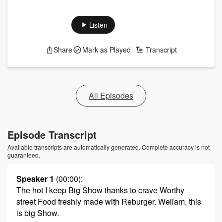
Listen
Share
Mark as Played
Transcript
All Episodes
Episode Transcript
Available transcripts are automatically generated. Complete accuracy is not
guaranteed.
Speaker 1
(00:00)
:
The hot I keep Big Show thanks to crave Worthy
street Food freshly made with Reburger. Weliam, this
is big Show.