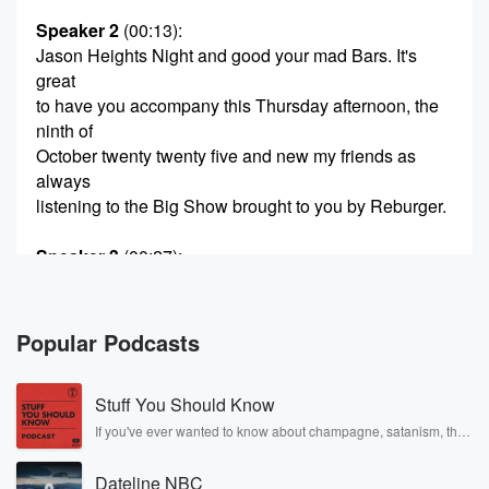
Speaker 2
(00:13)
:
Jason Heights Night and good your mad Bars. It's
great
to have you accompany this Thursday afternoon, the
ninth of
October twenty twenty five and new my friends as
always
listening to the Big Show brought to you by Reburger.
Speaker 3
(00:27)
:
Crave Worthy street Food freshly made with
Reburger's.
Popular Podcasts
Speaker 2
(00:32)
:
Burgers corn Flaggish corn tlaggish.
Stuff You Should Know
Speaker 4
(00:42)
:
If you've ever wanted to know about champagne, satanism, the
Stonewall Uprising, chaos theory, LSD, El Nino, true crime and
It's weber.
Rosa Parks, then look no further. Josh and Chuck have you
Dateline NBC
covered.