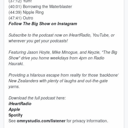
(37:12) Yum!
(40:01) Borrowing the Waterblaster
(44:39) Nipple Ring
(47:41) Outro
Follow The Big Show on Instagram
Subscribe to the podcast now on iHeartRadio, YouTube, or
wherever you get your podcasts!
Featuring Jason Hoyte, Mike Minogue, and Keyzie, "The Big
Show" drive you home weekdays from 4pm on Radio
Hauraki.
Providing a hilarious escape from reality for those ‘backbone’
New Zealanders with plenty of laughs and out-the-gate
yarns.
Download the full podcast here:
iHeartRadio
Apple
Spotify
See
omnystudio.com/listener
for privacy information.