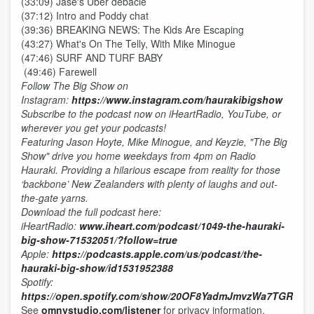
(33:09) Jase's Uber debacle
(37:12) Intro and Poddy chat
(39:36) BREAKING NEWS: The Kids Are Escaping
(43:27) What's On The Telly, With Mike Minogue
(47:46) SURF AND TURF BABY
(49:46) Farewell
Follow
The Big Show on
Instagram:
https://www.instagram.com/haurakibigshow
Subscribe to the podcast now on iHeartRadio, YouTube, or
wherever you get your podcasts!
Featuring Jason Hoyte, Mike Minogue, and Keyzie, "The Big
Show" drive you home weekdays from 4pm on Radio
Hauraki. Providing a hilarious escape from reality for those
‘backbone’ New Zealanders with plenty of laughs and out-
the-gate yarns.
Download the full podcast here:
iHeartRadio:
www.iheart.com/podcast/1049-the-hauraki-
big-show-71532051/?follow=true
Apple:
https://podcasts.apple.com/us/podcast/the-
hauraki-big-show/id1531952388
Spotify:
https://open.spotify.com/show/20OF8YadmJmvzWa7TGRnDI
See
omnystudio.com/listener
for privacy information.