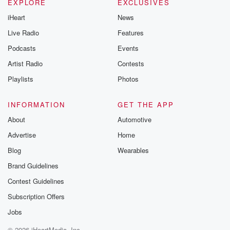
EXPLORE
EXCLUSIVES
iHeart
News
Live Radio
Features
Podcasts
Events
Artist Radio
Contests
Playlists
Photos
INFORMATION
GET THE APP
About
Automotive
Advertise
Home
Blog
Wearables
Brand Guidelines
Contest Guidelines
Subscription Offers
Jobs
© 2026 iHeartMedia, Inc.