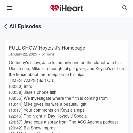
All Episodes
FULL SHOW: Hoytey J's Homepage
January 22, 2025
•
51 mins
On today's show, Jase is the only one on the planet with his
Uber issue, Mike is a thoughtful gift giver, and Keyzie's still on
the fence about the reception to his nips
TIMESTAMPS (Sort Of):
(00:00) Intro
(03:36) Jase's phone filth
(08:55) We investigate where the filth is coming from
(13:44) Mike gives his wife a beautiful gift
(18:17) Your comments on Keyzie's nips
(22:46) The Night 'n Day Hoytey J Special
(24:57) Jase cops a spray from The ACC Agenda podcast
(29:42) Big Show Improv