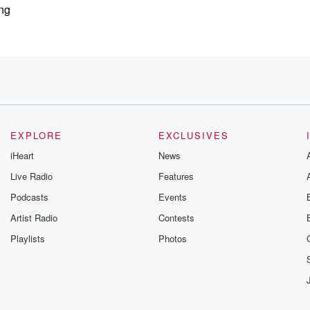
ing
i drinks,
EXPLORE
EXCLUSIVES
iHeart
News
Live Radio
Features
Podcasts
Events
Artist Radio
Contests
ssy,
Playlists
Photos