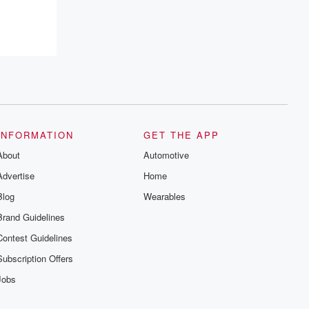
INFORMATION
GET THE APP
About
Automotive
Advertise
Home
Blog
Wearables
Brand Guidelines
Contest Guidelines
Subscription Offers
Jobs