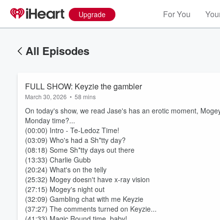
For You
Your
Upgrade
All Episodes
FULL SHOW: Keyzie the gambler
March 30, 2026
•
58 mins
On today's show, we read Jase's has an erotic moment, Mogey 
Monday time?...
(00:00) Intro - Te-Ledoz Time!
(03:09) Who's had a Sh*tty day?
(08:18) Some Sh*tty days out there
(13:33) Charlie Gubb
(20:24) What's on the telly
(25:32) Mogey doesn't have x-ray vision
(27:15) Mogey's night out
(32:09) Gambling chat with me Keyzie
(37:27) The comments turned on Keyzie...
(41:33) Magic Round time, baby!