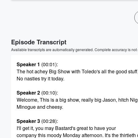
Episode Transcript
Available transcripts are automatically generated. Complete accuracy is not
Speaker 1
(00:01)
:
The hot achey Big Show with Toledo's all the good stuff
No nasties try it today.
Speaker 2
(00:10)
:
Welcome, This is a big show, really big Jason, hitch Nig
Minogue and cheesy.
Speaker 3
(00:28)
:
I'll get it, you may Bastard's great to have your
company this moody Monday afternoon. It's the thirtieth