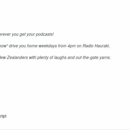
rever you get your podcasts!
Show" drive you home weekdays from 4pm on Radio Hauraki.
 New Zealanders with plenty of laughs and out-the-gate yarns.
ript