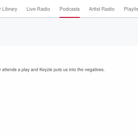
 Library
Live Radio
Podcasts
Artist Radio
Playli
attends a play and Keyzie puts us into the negatives.