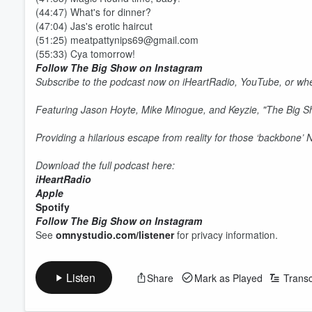
(44:47) What's for dinner?
(47:04) Jas's erotic haircut
(51:25) meatpattynips69@gmail.com
(55:33) Cya tomorrow!
Follow The Big Show on Instagram
Subscribe to the podcast now on iHeartRadio, YouTube, or whe
Featuring Jason Hoyte, Mike Minogue, and Keyzie, "The Big 
Providing a hilarious escape from reality for those ‘backbone’
Download the full podcast here:
iHeartRadio
Apple
Spotify
Volume
Follow The Big Show on Instagram
60%
See
omnystudio.com/listener
for privacy information.
Listen
Share
Mark as Played
Transc