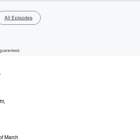
All Episodes
 guaranteed.
,
ht,
 of March