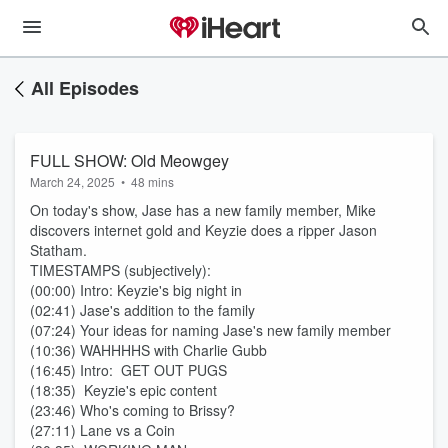
All Episodes
FULL SHOW: Old Meowgey
March 24, 2025
•
48 mins
On today's show, Jase has a new family member, Mike
discovers internet gold and Keyzie does a ripper Jason
Statham.
TIMESTAMPS (subjectively):
(00:00) Intro: Keyzie's big night in
(02:41) Jase's addition to the family
(07:24) Your ideas for naming Jase's new family member
(10:36) WAHHHHS with Charlie Gubb
(16:45) Intro: GET OUT PUGS
(18:35) Keyzie's epic content
(23:46) Who's coming to Brissy?
(27:11) Lane vs a Coin