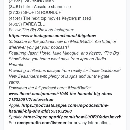
(30:35) WORKING MAN
(34:51) Intro: Absolute shamozzle
(37:32) SPORTS ROUNDUP
(41:44) The next top movies Keyzie's missed
(46:29) FAREWELL
Follow
The Big Show on Instagram:
https://www.instagram.com/haurakibigshow
Subscribe to the podcast now on iHeartRadio, YouTube, or
wherever you get your podcasts!
Featuring Jason Hoyte, Mike Minogue, and Keyzie, "The Big
Show" drive you home weekdays from 4pm on Radio
Hauraki.
Providing a hilarious escape from reality for those ‘backbone’
New Zealanders with plenty of laughs and out-the-gate
yarns.
D
ownload the full podcast here:
iHeartRadio:
www.iheart.com/podcast/1049-the-hauraki-big-show-
71532051/?follow=true
Apple:
https://podcasts.apple.com/us/podcast/the-
hauraki-big-show/id1531952388
Spotify:
https://open.spotify.com/show/20OF8YadmJmvzWa7
See
omnystudio.com/listener
for privacy information.