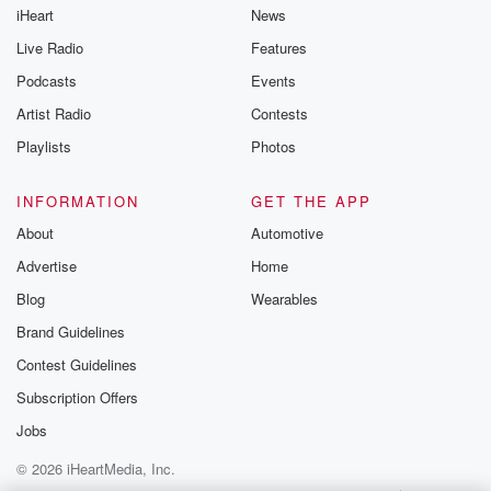
iHeart
News
Live Radio
Features
Podcasts
Events
Artist Radio
Contests
Playlists
Photos
INFORMATION
GET THE APP
About
Automotive
Advertise
Home
Blog
Wearables
Brand Guidelines
Contest Guidelines
Subscription Offers
Jobs
© 2026 iHeartMedia, Inc.