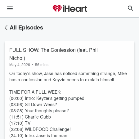
All Episodes
FULL SHOW: The Confession (feat. Phil
Nichol)
May 4, 2026
•
56 mins
On today's show, Jase has noticed something strange, Mike
has a confession and Keyzie needs to explain himself.
TIME FOR A FULL WEEK:
(00:00) Intro: Keyzie's getting pumped
(03:56) Sit Down Wees?
(08:28) Your thoughts please?
(11:51) Charlie Gubb
(17:10) TV
(22:06) WILDFOOD Challenge!
(24:10) Intro: Jase is the man