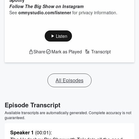
Spotify
Follow The Big Show on Instagram
See
omnystudio.com/listener
for privacy information.
Listen
Share
Mark as Played
Transcript
All Episodes
Episode Transcript
Available transcripts are automatically generated. Complete accuracy is not
guaranteed.
Speaker 1
(00:01)
: