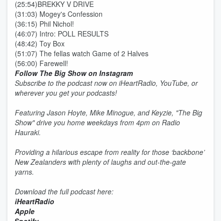
(25:54)BREKKY V DRIVE
(31:03) Mogey's Confession
(36:15) Phil Nichol!
(46:07) Intro: POLL RESULTS
(48:42) Toy Box
(51:07) The fellas watch Game of 2 Halves
(56:00) Farewell!
Follow The Big Show on Instagram
Subscribe to the podcast now on iHeartRadio, YouTube, or
wherever you get your podcasts!
Featuring Jason Hoyte, Mike Minogue, and Keyzie, "The Big
Show" drive you home weekdays from 4pm on Radio
Hauraki.
Providing a hilarious escape from reality for those ‘backbone’
New Zealanders with plenty of laughs and out-the-gate
yarns.
Download the full podcast here:
iHeartRadio
Apple