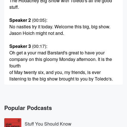
The Hodachey Big Show with Toledo's all the good
stuff.
Speaker 2
(00:05)
:
No nasties try it today. Welcome this big, big show.
Jason Hoich might not and.
Speaker 3
(00:17)
:
Oh get a your mad Barstard's great to have your
company on this gloomy Monday afternoon. It is the
fourth
of May twenty six, and you, my friends, is ever
listening to the big show brought to you by Toledo's.
Speaker 4
(00:31)
:
Out without dated hydration in with Toledos. Then you
stand
Popular Podcasts
in and clean e literro lights.
Stuff You Should Know
Speaker 3
(00:39)
: