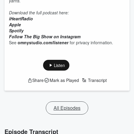
yarns.
Download the full podcast here:
iHeartRadio
Apple
Spotify
Follow The Big Show on Instagram
See
omnystudio.com/listener
for privacy information.
Listen
Share
Mark as Played
Transcript
All Episodes
Episode Transcript