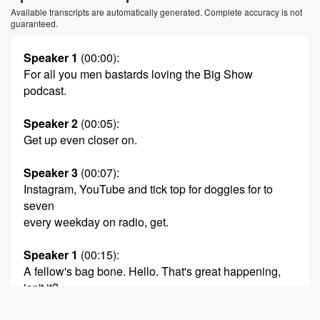
Available transcripts are automatically generated. Complete accuracy is not
guaranteed.
Speaker 1
(00:00)
:
For all you men bastards loving the Big Show
podcast.
Speaker 2
(00:05)
:
Get up even closer on.
Speaker 3
(00:07)
:
Instagram, YouTube and tick top for doggies for to
seven
every weekday on radio, get.
Speaker 1
(00:15)
:
A fellow's bag bone. Hello. That's great happening,
isn't it?
It really is.