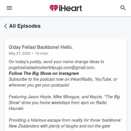
All Episodes
G'day Fellas! Backbone! Hello.
May 27, 2026
•
10 mins
On today's poddy, send your name change ideas to
pugshashadashocker69pugs.com@gmail.com.
Follow The Big Show on Instagram
Subscribe to the podcast now on iHeartRadio, YouTube, or
wherever you get your podcasts!
Featuring Jason Hoyte, Mike Minogue, and Keyzie, "The Big
Show" drive you home weekdays from 4pm on Radio
Hauraki.
Providing a hilarious escape from reality for those ‘backbone’
New Zealanders with plenty of laughs and out-the-gate