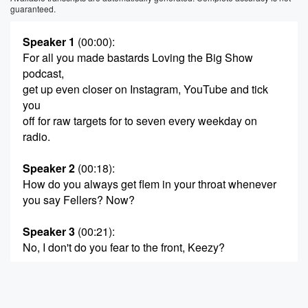
guaranteed.
Speaker 1
(00:00)
:
For all you made bastards Loving the Big Show
podcast,
get up even closer on Instagram, YouTube and tick
you
off for raw targets for to seven every weekday on
radio.
Speaker 2
(00:18)
:
How do you always get flem in your throat whenever
you say Fellers? Now?
Speaker 3
(00:21)
:
No, I don't do you fear to the front, Keezy?
Speaker 2
(00:26)
:
You know I was looking at you that whole time.