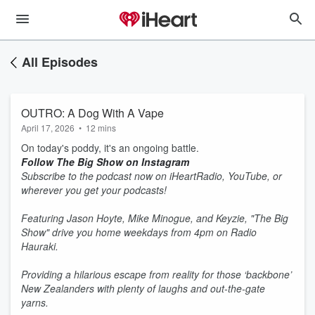
All Episodes
OUTRO: A Dog With A Vape
April 17, 2026
•
12 mins
On today's poddy, it's an ongoing battle.
Follow The Big Show on Instagram
Subscribe to the podcast now on iHeartRadio, YouTube, or
wherever you get your podcasts!
Featuring Jason Hoyte, Mike Minogue, and Keyzie, "The Big
Show" drive you home weekdays from 4pm on Radio
Hauraki.
Providing a hilarious escape from reality for those ‘backbone’
New Zealanders with plenty of laughs and out-the-gate
yarns.