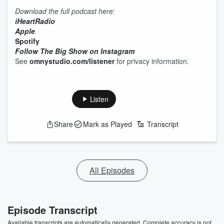
Download the full podcast here:
iHeartRadio
Apple
Spotify
Follow The Big Show on Instagram
See
omnystudio.com/listener
for privacy information.
Listen
Share
Mark as Played
Transcript
All Episodes
Episode Transcript
Available transcripts are automatically generated. Complete accuracy is not