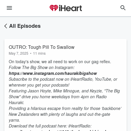
All Episodes
OUTRO: Tough Pill To Swallow
May 7, 2025
•
11 mins
On today's show, we all need to work on our gag reflex.
Follow The Big Show on Instagram:
https://www.instagram.com/haurakibigshow
Subscribe to the podcast now on iHeartRadio, YouTube, or
wherever you get your podcasts!
Featuring Jason Hoyte, Mike Minogue, and Keyzie, "The Big
Show" drive you home weekdays from 4pm on Radio
Hauraki.
Providing a hilarious escape from reality for those ‘backbone’
New Zealanders with plenty of laughs and out-the-gate
yarns.
D
ownload the full podcast here:
iHeartRadio: