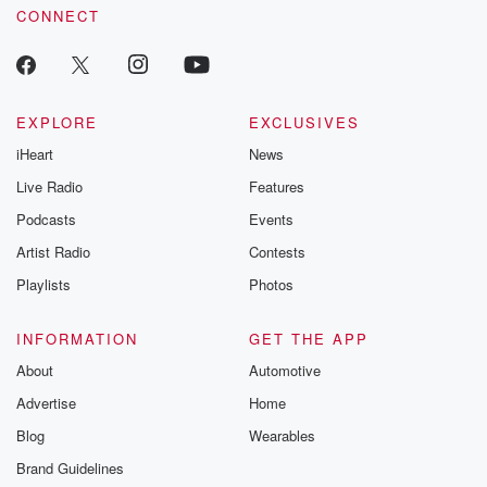
CONNECT
EXPLORE
EXCLUSIVES
iHeart
News
Live Radio
Features
Podcasts
Events
Artist Radio
Contests
Playlists
Photos
INFORMATION
GET THE APP
About
Automotive
Advertise
Home
Blog
Wearables
Brand Guidelines