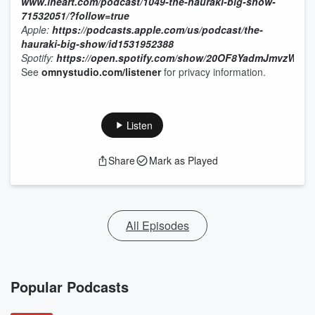
www.iheart.com/podcast/1049-the-hauraki-big-show-
71532051/?follow=true
Apple:
https://podcasts.apple.com/us/podcast/the-
hauraki-big-show/id1531952388
Spotify:
https://open.spotify.com/show/20OF8YadmJmvzWa7
See
omnystudio.com/listener
for privacy information.
Listen
Share
Mark as Played
All Episodes
Popular Podcasts