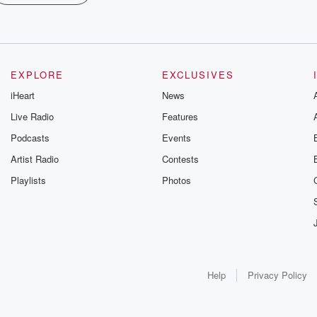
EXPLORE
EXCLUSIVES
iHeart
News
Live Radio
Features
Podcasts
Events
Artist Radio
Contests
Playlists
Photos
Help
Privacy Policy