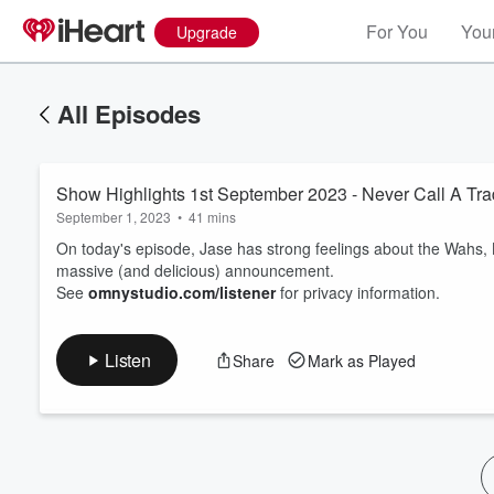
For You
Your
Upgrade
All Episodes
Show Highlights 1st September 2023 - Never Call A Tra
September 1, 2023
•
41 mins
On today's episode, Jase has strong feelings about the Wahs,
massive (and delicious) announcement.
See
omnystudio.com/listener
for privacy information.
Volume
60%
Listen
Share
Mark as Played