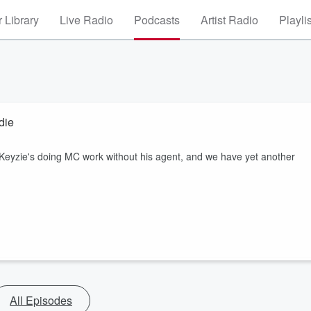
 Library
Live Radio
Podcasts
Artist Radio
Playli
die
 Keyzie's doing MC work without his agent, and we have yet another
All Episodes