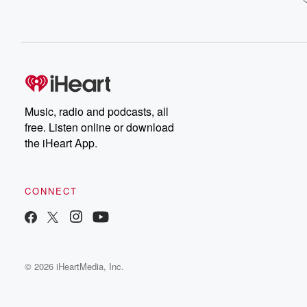
Music, radio and podcasts, all
free. Listen online or download
the iHeart App.
CONNECT
© 2026 iHeartMedia, Inc.