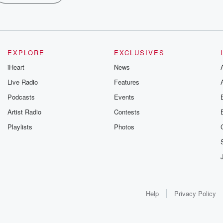
EXPLORE
EXCLUSIVES
iHeart
News
Live Radio
Features
Podcasts
Events
Artist Radio
Contests
Playlists
Photos
Help
Privacy Policy