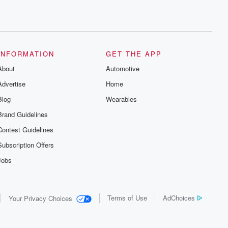
series digs into real-life stories of betrayal
and the aftermath. From stories of double
lives to dark discoveries, these are
cautionary tales and accounts of
resilience against all odds. From the
producers of the critically acclaimed
Betrayal series, Betrayal Weekly drops
INFORMATION
GET THE APP
new episodes every Thursday. If you
would like to share your story, you can
About
Automotive
reach out to the Betrayal Team by
emailing them at betrayalpod@gmail.com
Advertise
Home
and follow us on Instagram at
Blog
@betrayalpod and @glasspodcasts.
Wearables
Please join our Substack for additional
Brand Guidelines
exclusive content, curated book
recommendations, and community
Contest Guidelines
discussions. Sign up FREE by clicking
this link Beyond Betrayal Substack. Join
Subscription Offers
our community dedicated to truth,
resilience, and healing. Your voice
Jobs
matters! Be a part of our Betrayal journey
on Substack.
Terms of Use
AdChoices
Your Privacy Choices