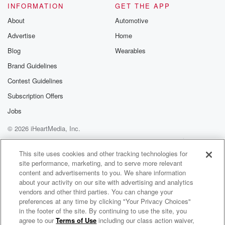
INFORMATION
GET THE APP
About
Automotive
Advertise
Home
Blog
Wearables
Brand Guidelines
Contest Guidelines
Subscription Offers
Jobs
© 2026 iHeartMedia, Inc.
Help
Privacy Policy
Your Privacy Choices
Terms of Use
AdChoices
This site uses cookies and other tracking technologies for
site performance, marketing, and to serve more relevant
content and advertisements to you. We share information
about your activity on our site with advertising and analytics
vendors and other third parties. You can change your
preferences at any time by clicking "Your Privacy Choices"
in the footer of the site. By continuing to use the site, you
agree to our
Terms of Use
including our class action waiver,
The Hauraki Big Show