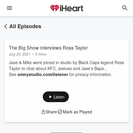
All Episodes
The Big Show interviews Ross Taylor
July 20, 2021
•
5 mins
Jase & Mike were joined in studio by Black Caps legend Ross
Taylor to chat about KFC, statues and Jase's Baps...
See
omnystudio.com/listener
for privacy information.
Listen
Share
Mark as Played