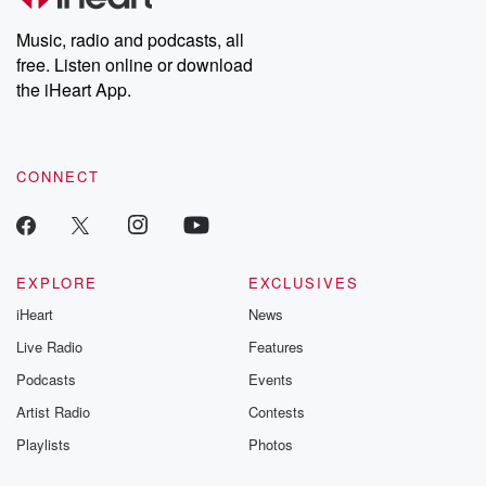
Weekly drops new episodes every Thursday. If you would like to
share your story, you can reach out to the Betrayal Team by
Music, radio and podcasts, all
emailing them at betrayalpod@gmail.com and follow us on
free. Listen online or download
Instagram at @betrayalpod and @glasspodcasts. Please join
our Substack for additional exclusive content, curated book
the iHeart App.
recommendations, and community discussions. Sign up FREE
by clicking this link Beyond Betrayal Substack. Join our
community dedicated to truth, resilience, and healing. Your
voice matters! Be a part of our Betrayal journey on Substack.
CONNECT
EXPLORE
EXCLUSIVES
iHeart
News
Live Radio
Features
Podcasts
Events
Artist Radio
Contests
Playlists
Photos