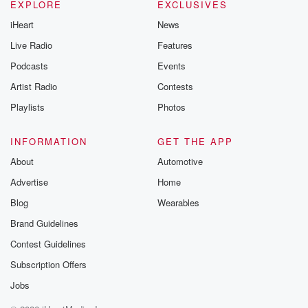
EXPLORE
EXCLUSIVES
iHeart
News
Live Radio
Features
Podcasts
Events
Artist Radio
Contests
Playlists
Photos
INFORMATION
GET THE APP
About
Automotive
Advertise
Home
Blog
Wearables
Brand Guidelines
Contest Guidelines
Subscription Offers
Jobs