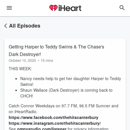
All Episodes
Getting Harper to Teddy Swims & The Chase's
Dark Destroyer!
October 10, 2025
•
15 mins
THIS WEEK:
Nancy needs help to get her daughter Harper to Teddy
Swims!
Shaun Wallace (Dark Destroyer) is coming back to
CHCH!
Catch Connor Weekdays on 97.7 FM, 96.5 FM Sumner and
on iHeartRadio.
https://www.facebook.com/thehitscanterbury
https://www.instagram.com/thehitscanterbury/
See
omnystudio.com/listener
for privacy information.