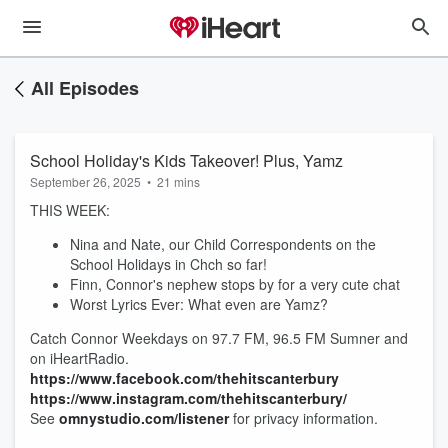
All Episodes
School Holiday's Kids Takeover! Plus, Yamz
September 26, 2025
•
21 mins
THIS WEEK:
Nina and Nate, our Child Correspondents on the
School Holidays in Chch so far!
Finn, Connor's nephew stops by for a very cute chat
Worst Lyrics Ever: What even are Yamz?
Catch Connor Weekdays on 97.7 FM, 96.5 FM Sumner and
on iHeartRadio.
https://www.facebook.com/thehitscanterbury
https://www.instagram.com/thehitscanterbury/
See
omnystudio.com/listener
for privacy information.