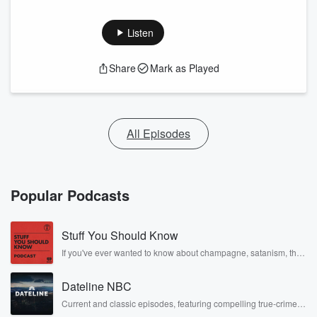
Listen
Share
Mark as Played
All Episodes
Popular Podcasts
Stuff You Should Know
If you've ever wanted to know about champagne, satanism, the
Stonewall Uprising, chaos theory, LSD, El Nino, true crime and
Rosa Parks, then look no further. Josh and Chuck have you
Dateline NBC
covered.
Current and classic episodes, featuring compelling true-crime
mysteries, powerful documentaries and in-depth investigations.