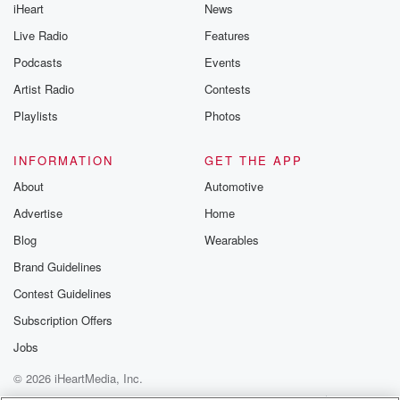
iHeart
News
Live Radio
Features
Podcasts
Events
Artist Radio
Contests
Playlists
Photos
INFORMATION
GET THE APP
About
Automotive
Advertise
Home
Blog
Wearables
Brand Guidelines
Contest Guidelines
Subscription Offers
Jobs
© 2026 iHeartMedia, Inc.